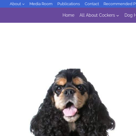
Skip
About
Media Room
Publications
Contact
Recommended Pr
to
Home
All About Cockers
Dog H
content