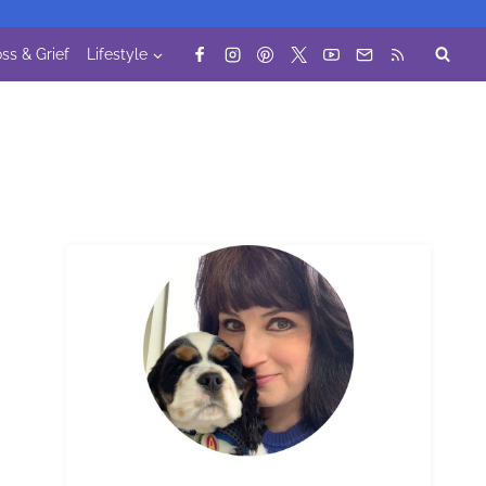
ss & Grief
Lifestyle