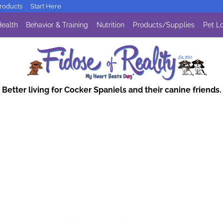
oducts
Start Here
ealth
Behavior & Training
Nutrition
Products/Supplies
Pet Lo
Better living for Cocker Spaniels and their canine friends.