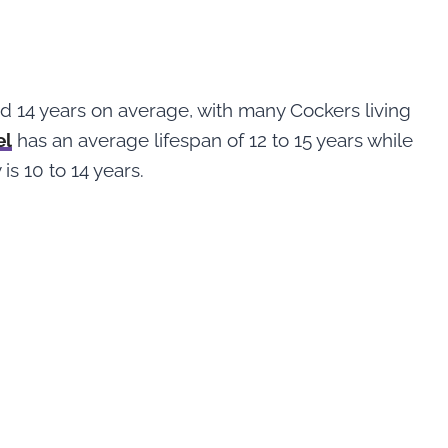
 14 years on average, with many Cockers living
el
has an average lifespan of 12 to 15 years while
is 10 to 14 years.