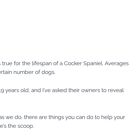
true for the lifespan of a Cocker Spaniel. Averages
ertain number of dogs.
9 years old, and I’ve asked their owners to reveal
as we do, there are things you can do to help your
re’s the scoop.