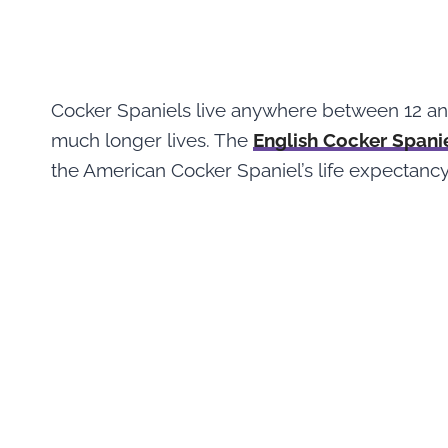
Cocker Spaniels live anywhere between 12 and
much longer lives. The
English Cocker Spani
the American Cocker Spaniel’s life expectancy 