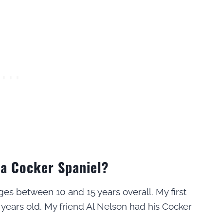
 a Cocker Spaniel?
ges between 10 and 15 years overall. My first
 years old. My friend Al Nelson had his Cocker