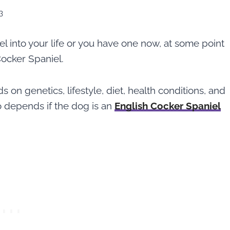
3
l into your life or you have one now, at some point
Cocker Spaniel.
on genetics, lifestyle, diet, health conditions, and
o depends if the dog is an
English Cocker Spaniel