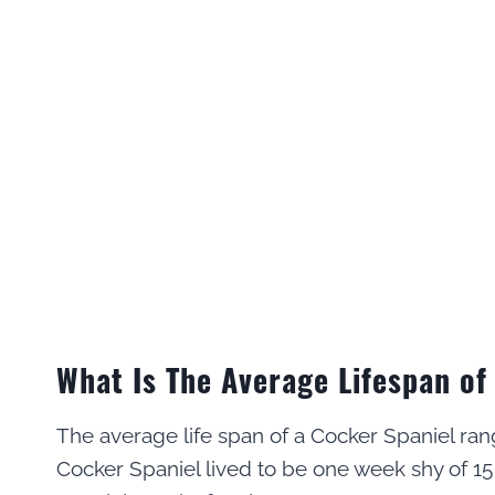
What Is The Average Lifespan of
The average life span of a Cocker Spaniel ran
Cocker Spaniel lived to be one week shy of 15