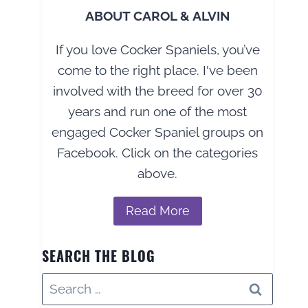
ABOUT CAROL & ALVIN
If you love Cocker Spaniels, you’ve
come to the right place. I've been
involved with the breed for over 30
years and run one of the most
engaged Cocker Spaniel groups on
Facebook. Click on the categories
above.
Read More
SEARCH THE BLOG
Search
for: