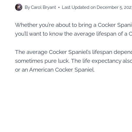
By
Carol Bryant
Last Updated on
December 5, 202
Whether you’re about to bring a Cocker Spanie
you’ll want to know the average lifespan of a 
The average Cocker Spaniel’s lifespan depends 
sometimes pure luck. The life expectancy als
or an American Cocker Spaniel.