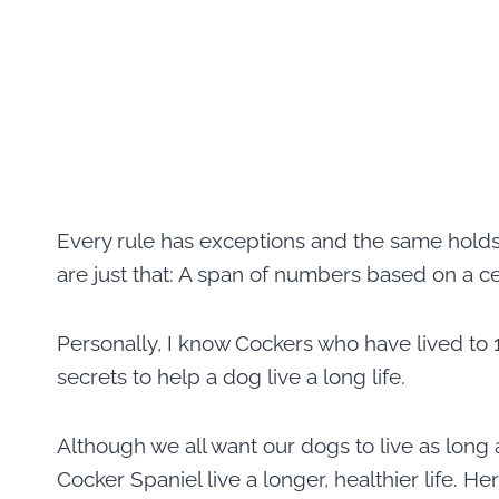
Every rule has exceptions and the same holds 
are just that: A span of numbers based on a c
Personally, I know Cockers who have lived to 1
secrets to help a dog live a long life.
Although we all want our dogs to live as long 
Cocker Spaniel live a longer, healthier life. He