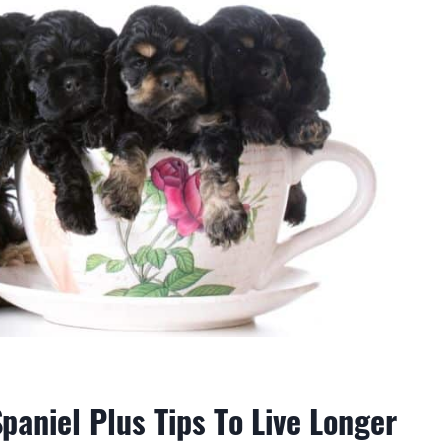
paniel Plus Tips To Live Longer