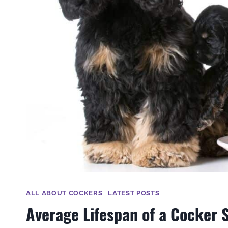
ALL ABOUT COCKERS
|
LATEST POSTS
Average Lifespan of a Cocker S