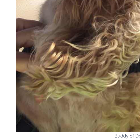
Buddy of D