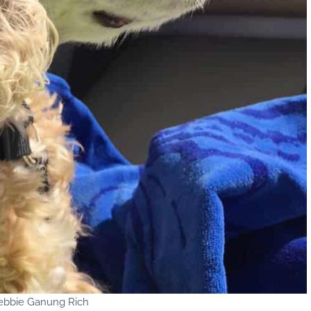
ebbie Ganung Rich