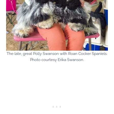
The late, great Polly Swanson with Roan Cocker Spaniels.
Photo courtesy Erika Swanson.