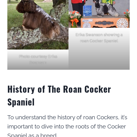
Erika Swanson showing a
roan Cocker Spaniel
Photo courtesy Erika
Swanson
History of The Roan Cocker
Spaniel
To understand the history of roan Cockers, it’s
important to dive into the roots of the Cocker
Spaniel as a breed.