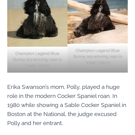
Champion Legend Blue
Champion Legend Blue
Bunny, top winning roan in
Bunny, top winning roan in
breed history
breed history
Erika Swanson’s mom, Polly, played a huge
role in the modern Cocker Spaniel roan. In
1980 while showing a Sable Cocker Spaniel in
Boston at the National, the judge excused
Polly and her entrant.