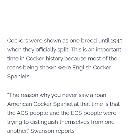
Cockers were shown as one breed until 1945
when they officially split. This is an important
time in Cocker history because most of the
roans being shown were English Cocker
Spaniels.
“The reason why you never saw a roan
American Cocker Spaniel at that time is that
the ACS people and the ECS people were
trying to distinguish themselves from one
another,” Swanson reports.