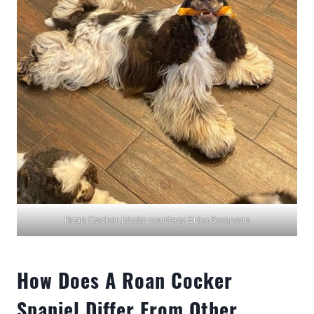
Roan Cocker photo courtesy Erika Swanson
How Does A Roan Cocker
Spaniel Differ From Other