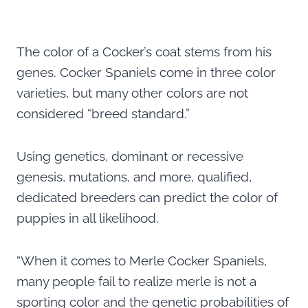
The color of a Cocker’s coat stems from his
genes. Cocker Spaniels come in three color
varieties, but many other colors are not
considered “breed standard.”
Using genetics, dominant or recessive
genesis, mutations, and more, qualified,
dedicated breeders can predict the color of
puppies in all likelihood.
“When it comes to Merle Cocker Spaniels,
many people fail to realize merle is not a
sporting color and the genetic probabilities of