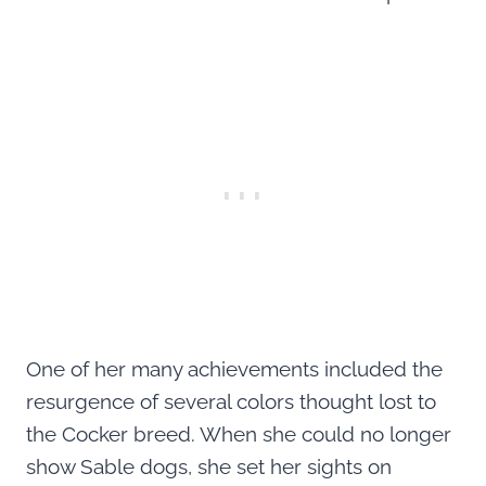
One of her many achievements included the
resurgence of several colors thought lost to
the Cocker breed. When she could no longer
show Sable dogs, she set her sights on