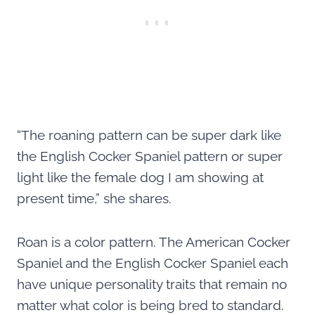
“The roaning pattern can be super dark like
the English Cocker Spaniel pattern or super
light like the female dog I am showing at
present time,” she shares.
Roan is a color pattern. The American Cocker
Spaniel and the English Cocker Spaniel each
have unique personality traits that remain no
matter what color is being bred to standard.