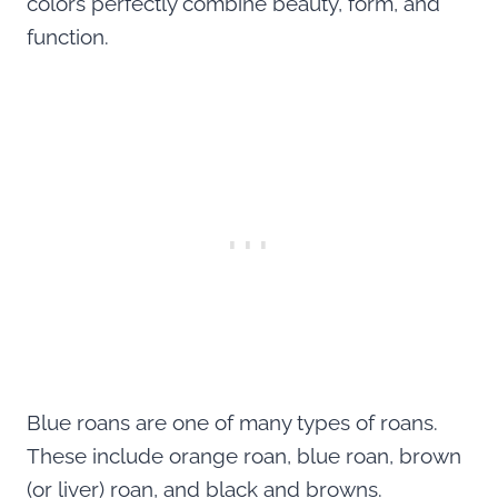
colors perfectly combine beauty, form, and
function.
Blue roans are one of many types of roans.
These include orange roan, blue roan, brown
(or liver) roan, and black and browns.