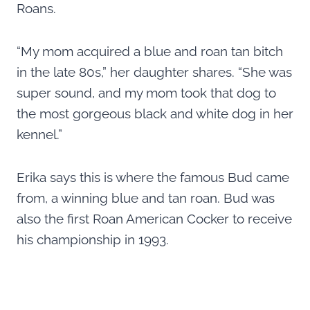
Roans.
“My mom acquired a blue and roan tan bitch
in the late 80s,” her daughter shares. “She was
super sound, and my mom took that dog to
the most gorgeous black and white dog in her
kennel.”
Erika says this is where the famous Bud came
from, a winning blue and tan roan. Bud was
also the first Roan American Cocker to receive
his championship in 1993.