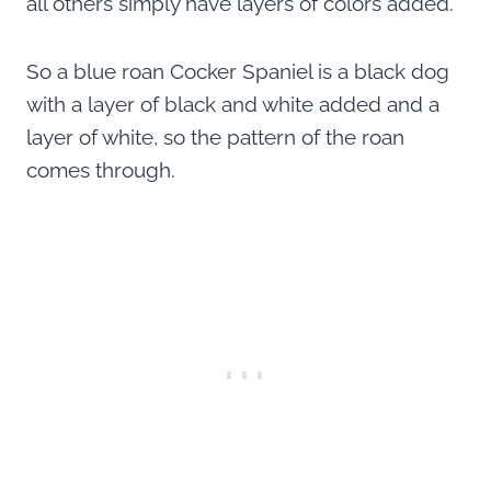
all others simply have layers of colors added.
So a blue roan Cocker Spaniel is a black dog
with a layer of black and white added and a
layer of white, so the pattern of the roan
comes through.