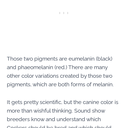
Those two pigments are eumelanin (black)
and phaeomelanin (red.) There are many
other color variations created by those two
pigments, which are both forms of melanin.
It gets pretty scientific, but the canine color is
more than wishful thinking. Sound show
breeders know and understand which
Cockers should be bred and which should