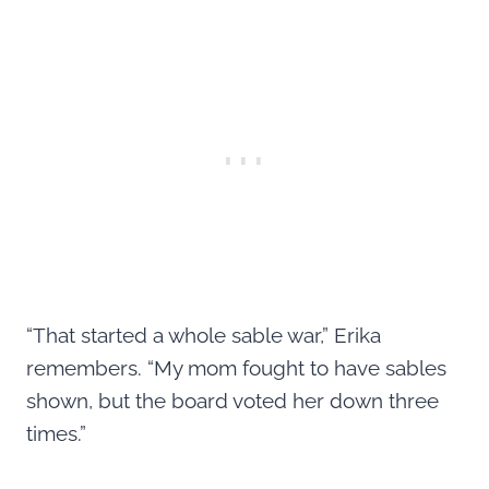
“That started a whole sable war,” Erika
remembers. “My mom fought to have sables
shown, but the board voted her down three
times.”