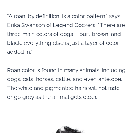
“A roan, by definition, is a color pattern,” says
Erika Swanson of Legend Cockers. “There are
three main colors of dogs – buff, brown, and
black; everything else is just a layer of color
added in.”
Roan color is found in many animals, including
dogs, cats, horses, cattle, and even antelope.
The white and pigmented hairs will not fade
or go grey as the animal gets older.