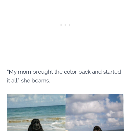
“My mom brought the color back and started
it all,” she beams.