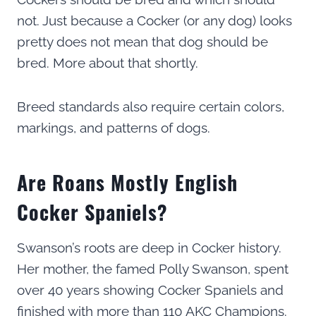
not. Just because a Cocker (or any dog) looks
pretty does not mean that dog should be
bred. More about that shortly.
Breed standards also require certain colors,
markings, and patterns of dogs.
Are Roans Mostly English
Cocker Spaniels?
Swanson’s roots are deep in Cocker history.
Her mother, the famed Polly Swanson, spent
over 40 years showing Cocker Spaniels and
finished with more than 110 AKC Champions.