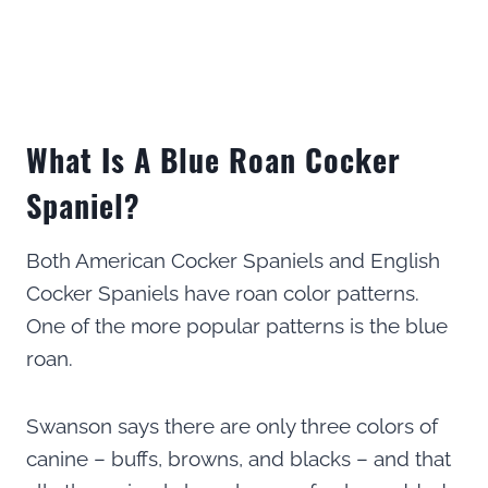
What Is A Blue Roan Cocker
Spaniel?
Both American Cocker Spaniels and English
Cocker Spaniels have roan color patterns.
One of the more popular patterns is the blue
roan.
Swanson says there are only three colors of
canine – buffs, browns, and blacks – and that