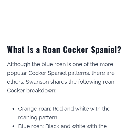
What Is a Roan Cocker Spaniel?
Although the blue roan is one of the more
popular Cocker Spaniel patterns, there are
others. Swanson shares the following roan
Cocker breakdown:
Orange roan: Red and white with the
roaning pattern
Blue roan: Black and white with the