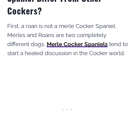
Cockers?
First, a roan is not a merle Cocker Spaniel.
Merles and Roans are two completely
different dogs.
Merle Cocker Spaniels
tend to
start a heated discussion in the Cocker world.