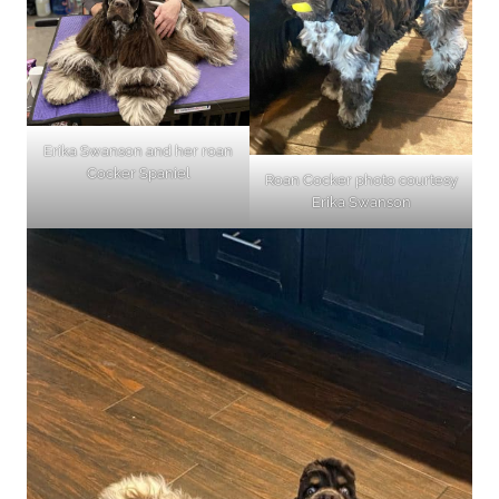
Erika Swanson and her roan
Cocker Spaniel
Roan Cocker photo courtesy
Erika Swanson