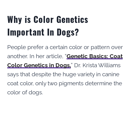
Why is Color Genetics
Important In Dogs?
People prefer a certain color or pattern over
another. In her article, “
Genetic Basics: Coat
Color Genetics in Dogs,
” Dr. Krista Williams
says that despite the huge variety in canine
coat color, only two pigments determine the
color of dogs.