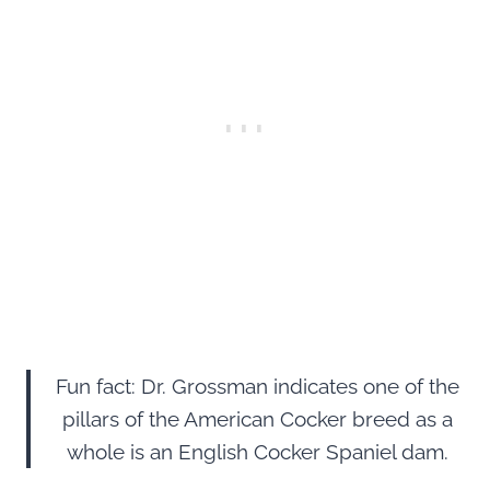
Fun fact: Dr. Grossman indicates one of the
pillars of the American Cocker breed as a
whole is an English Cocker Spaniel dam.