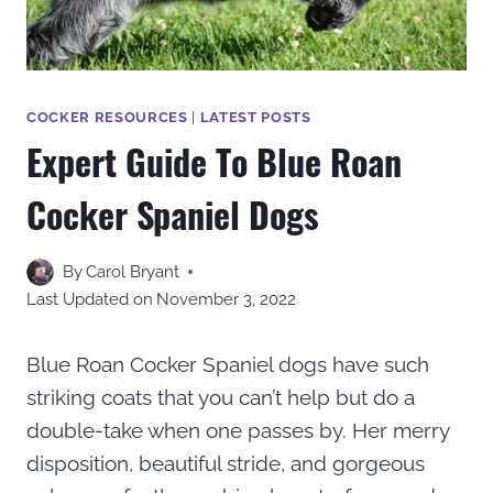
COCKER RESOURCES
|
LATEST POSTS
Expert Guide To Blue Roan
Cocker Spaniel Dogs
By
Carol Bryant
Last Updated on
November 3, 2022
Blue Roan Cocker Spaniel dogs have such
striking coats that you can’t help but do a
double-take when one passes by. Her merry
disposition, beautiful stride, and gorgeous