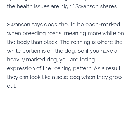
the health issues are high,” Swanson shares.
Swanson says dogs should be open-marked
when breeding roans, meaning more white on
the body than black. The roaning is where the
white portion is on the dog. So if you have a
heavily marked dog, you are losing
expression of the roaning pattern. As a result,
they can look like a solid dog when they grow
out.