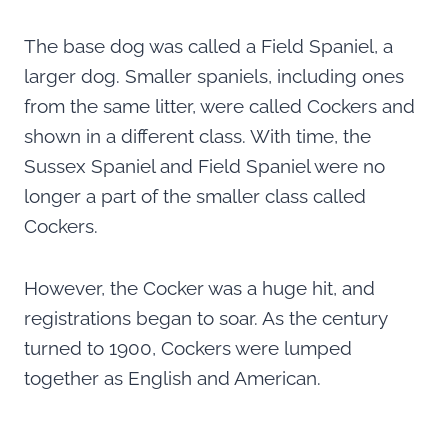
The base dog was called a Field Spaniel, a
larger dog. Smaller spaniels, including ones
from the same litter, were called Cockers and
shown in a different class. With time, the
Sussex Spaniel and Field Spaniel were no
longer a part of the smaller class called
Cockers.
However, the Cocker was a huge hit, and
registrations began to soar. As the century
turned to 1900, Cockers were lumped
together as English and American.