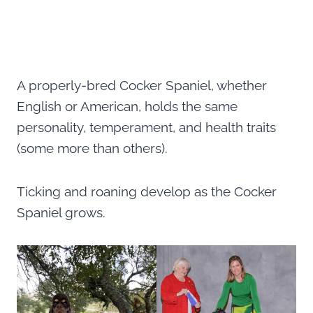
A properly-bred Cocker Spaniel, whether
English or American, holds the same
personality, temperament, and health traits
(some more than others).
Ticking and roaning develop as the Cocker
Spaniel grows.