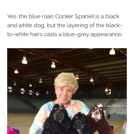
Yes, the blue roan Cocker Spaniel is a black
and white dog, but the layering of the black-
to-white hairs casts a blue-grey appearance.