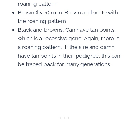
roaning pattern
Brown (liver) roan: Brown and white with
the roaning pattern
Black and browns: Can have tan points,
which is a recessive gene. Again, there is
a roaning pattern. If the sire and damn
have tan points in their pedigree, this can
be traced back for many generations.