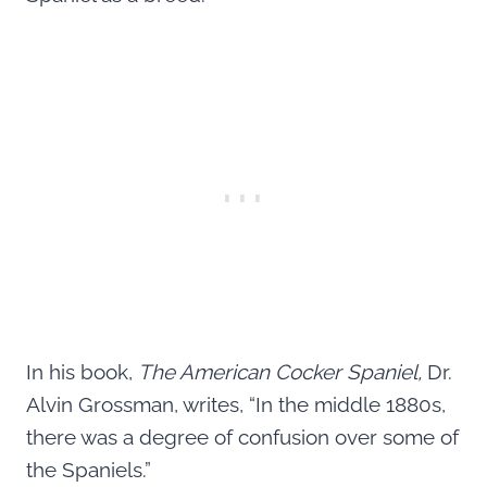
In his book,
The American Cocker Spaniel,
Dr.
Alvin Grossman, writes, “In the middle 1880s,
there was a degree of confusion over some of
the Spaniels.”