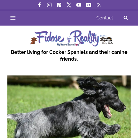
Skip
to
Contact
content
Better living for Cocker Spaniels and their canine
friends.