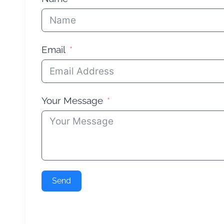
Email
Your Message
Send