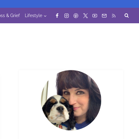
ss & Grief
Lifestyle