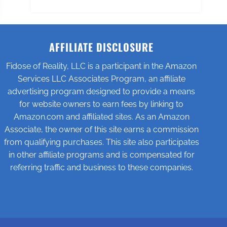
AFFILIATE DISCLOSURE
Fidose of Reality, LLC is a participant in the Amazon
Services LLC Associates Program, an affiliate
advertising program designed to provide a means
for website owners to earn fees by linking to
Amazon.com and affiliated sites. As an Amazon
Associate, the owner of this site earns a commission
from qualifying purchases. This site also participates
in other affiliate programs and is compensated for
referring traffic and business to these companies.