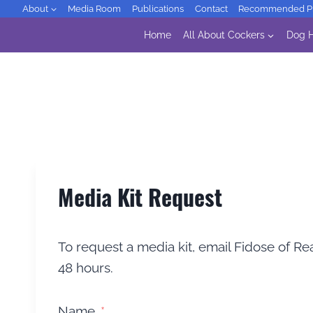
Skip
About
Media Room
Publications
Contact
Recommended Pr
to
Home
All About Cockers
Dog H
content
Media Kit Request
To request a media kit, email Fidose of Rea
48 hours.
Name