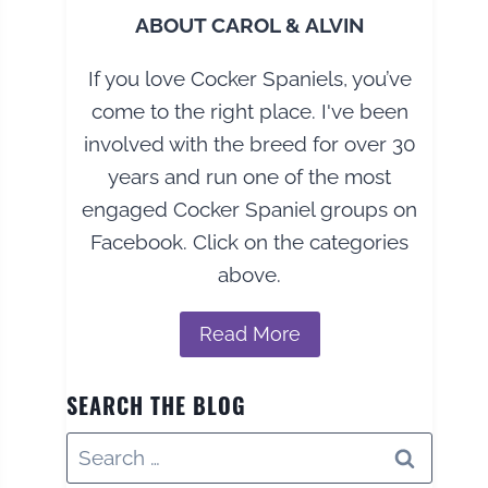
ABOUT CAROL & ALVIN
If you love Cocker Spaniels, you’ve
come to the right place. I've been
involved with the breed for over 30
years and run one of the most
engaged Cocker Spaniel groups on
Facebook. Click on the categories
above.
Read More
SEARCH THE BLOG
Search
for: