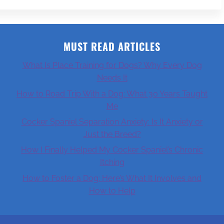
MUST READ ARTICLES
What Is Place Training for Dogs? Why Every Dog
Needs It
How to Road Trip With a Dog: What 30 Years Taught
Me
Cocker Spaniel Separation Anxiety: Is It Anxiety or
Just the Breed?
How I Finally Helped My Cocker Spaniel’s Chronic
Itching
How to Foster a Dog: Here’s What It Involves and
How to Help