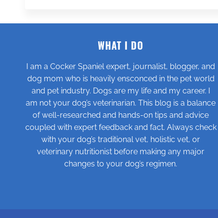
WHAT I DO
I am a Cocker Spaniel expert, journalist, blogger, and
dog mom who is heavily ensconced in the pet world
and pet industry. Dogs are my life and my career. I
am not your dog’s veterinarian. This blog is a balance
of well-researched and hands-on tips and advice
coupled with expert feedback and fact. Always check
with your dog’s traditional vet, holistic vet, or
veterinary nutritionist before making any major
changes to your dog’s regimen.