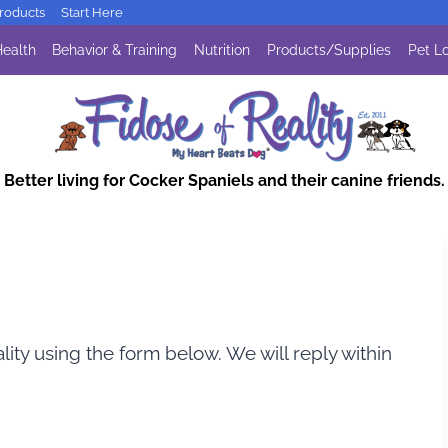
oducts
Start Here
ealth
Behavior & Training
Nutrition
Products/Supplies
Pet Lo
Better living for Cocker Spaniels and their canine friends.
lity using the form below. We will reply within