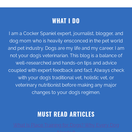
WHAT I DO
I am a Cocker Spaniel expert, journalist, blogger, and
dog mom who is heavily ensconced in the pet world
and pet industry. Dogs are my life and my career. I am
not your dog’s veterinarian. This blog is a balance of
well-researched and hands-on tips and advice
coupled with expert feedback and fact. Always check
with your dog’s traditional vet, holistic vet, or
veterinary nutritionist before making any major
changes to your dog’s regimen.
MUST READ ARTICLES
What Is Place Training for Dogs? Why Every Dog