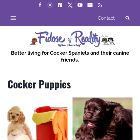
Skip
to
Contact
content
Better living for Cocker Spaniels and their canine
friends.
Cocker Puppies