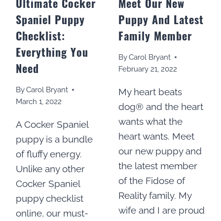
Ultimate Cocker
Meet Our New
Spaniel Puppy
Puppy And Latest
Checklist:
Family Member
Everything You
By
Carol Bryant
Need
February 21, 2022
By
Carol Bryant
My heart beats
March 1, 2022
dog® and the heart
wants what the
A Cocker Spaniel
heart wants. Meet
puppy is a bundle
our new puppy and
of fluffy energy.
the latest member
Unlike any other
of the Fidose of
Cocker Spaniel
Reality family. My
puppy checklist
wife and I are proud
online, our must-