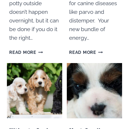
potty outside
for canine diseases
doesn’t happen
like parvo and
overnight, but it can
distemper. Your
be done if you do it
new bundle of
the right…
energy…
HOW
100
READ MORE
READ MORE
TO
THINGS
POTTY
TO
TRAIN
DO
COCKER
WITH
SPANIEL
A
PUPPIES
PUPPY
IN
100
DAYS