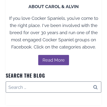
ABOUT CAROL & ALVIN
If you love Cocker Spaniels, you’ve come to
the right place. I've been involved with the
breed for over 30 years and run one of the
most engaged Cocker Spaniel groups on
Facebook. Click on the categories above.
Read More
SEARCH THE BLOG
Search
for: