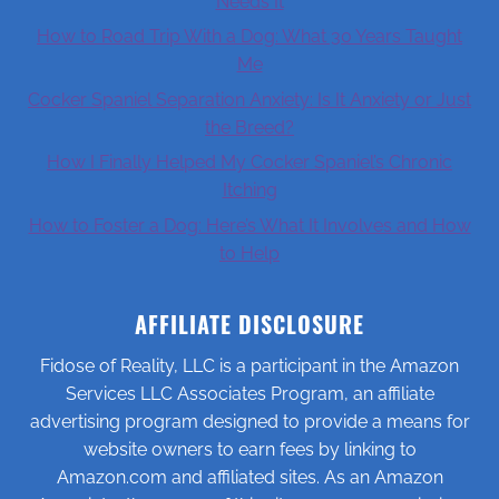
Needs It
How to Road Trip With a Dog: What 30 Years Taught
Me
Cocker Spaniel Separation Anxiety: Is It Anxiety or Just
the Breed?
How I Finally Helped My Cocker Spaniel’s Chronic
Itching
How to Foster a Dog: Here’s What It Involves and How
to Help
AFFILIATE DISCLOSURE
Fidose of Reality, LLC is a participant in the Amazon
Services LLC Associates Program, an affiliate
advertising program designed to provide a means for
website owners to earn fees by linking to
Amazon.com and affiliated sites. As an Amazon