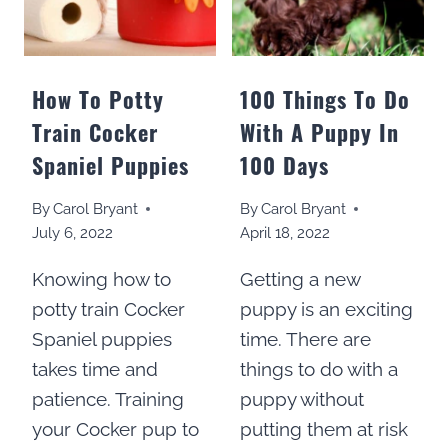
How To Potty
100 Things To Do
Train Cocker
With A Puppy In
Spaniel Puppies
100 Days
By
Carol Bryant
By
Carol Bryant
July 6, 2022
April 18, 2022
Knowing how to
Getting a new
potty train Cocker
puppy is an exciting
Spaniel puppies
time. There are
takes time and
things to do with a
patience. Training
puppy without
your Cocker pup to
putting them at risk