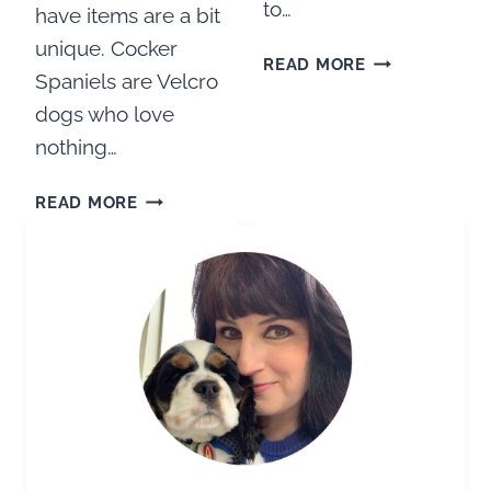
to…
have items are a bit
unique. Cocker
MEET
READ MORE
Spaniels are Velcro
OUR
NEW
dogs who love
PUPPY
nothing…
AND
LATEST
ULTIMATE
READ MORE
FAMILY
COCKER
MEMBER
SPANIEL
PUPPY
CHECKLIST:
EVERYTHING
YOU
NEED