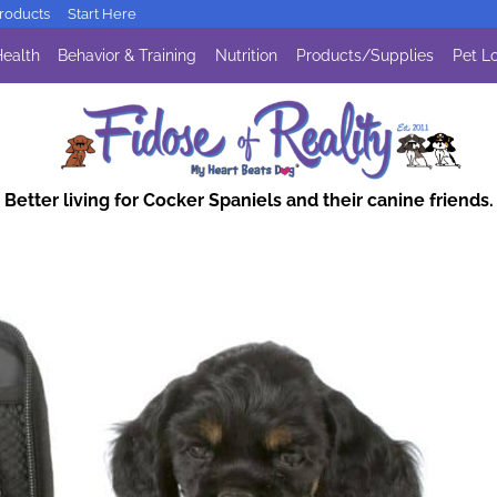
oducts
Start Here
ealth
Behavior & Training
Nutrition
Products/Supplies
Pet Lo
Better living for Cocker Spaniels and their canine friends.