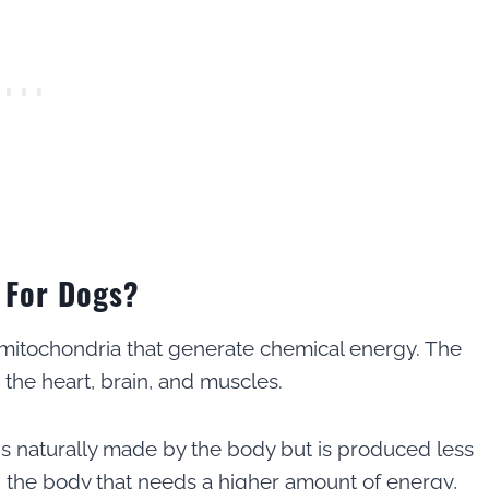
 For Dogs?
 mitochondria that generate chemical energy. The
the heart, brain, and muscles.
 naturally made by the body but is produced less
n the body that needs a higher amount of energy,