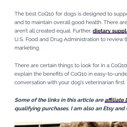
The best CoQ10 for dogs is designed to supp
and to maintain overall good health. There ar
aren’t all created equal. Further,
dietary supp
U.S. Food and Drug Administration to review the
marketing.
There are certain things to look for in a CoQ
explain the benefits of CoQ10 in easy-to-unde
conversation with your dog’s veterinarian first.
Some of the links in this article are
affiliate 
qualifying purchases.
I am also an Etsy and 