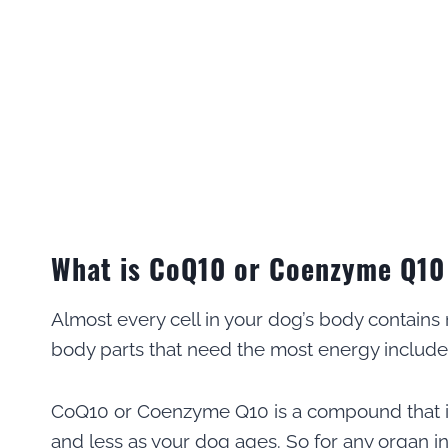
What is CoQ10 or Coenzyme Q10
Almost every cell in your dog’s body contains
body parts that need the most energy include 
CoQ10 or Coenzyme Q10 is a compound that is
and less as your dog ages. So for any organ i