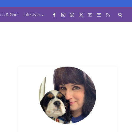
ss & Grief
Lifestyle