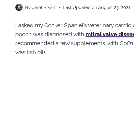
By
Carol Bryant
Last Updated on
August 23, 2021
I asked my Cocker Spaniel’s veterinary cardio
pooch was diagnosed with
mitral valve disea
recommended a few supplements, with CoQ10,
was fish oil).