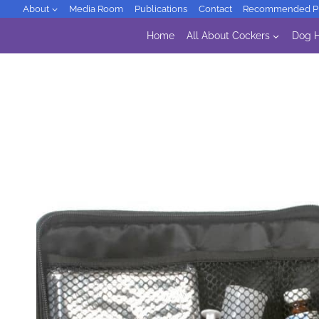
Skip
About
Media Room
Publications
Contact
Recommended Pr
to
Home
All About Cockers
Dog H
content