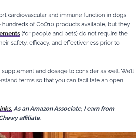
ort cardiovascular and immune function in dogs
e hundreds of CoQ10 products available, but they
lements
(for people and pets) do not require the
ir safety, efficacy, and effectiveness prior to
10 supplement and dosage to consider as well. We’ll
rstand terms so that you can facilitate an open
links.
As an Amazon Associate, I earn from
Chewy affiliate
.