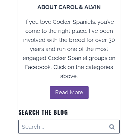
ABOUT CAROL & ALVIN
If you love Cocker Spaniels, you’ve
come to the right place. I've been
involved with the breed for over 30
years and run one of the most
engaged Cocker Spaniel groups on
Facebook. Click on the categories
above.
Read More
SEARCH THE BLOG
Search
for: