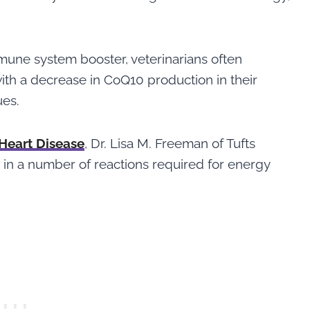
mune system booster, veterinarians often
th a decrease in CoQ10 production in their
ues.
 Heart Disease
, Dr. Lisa M. Freeman of Tufts
r in a number of reactions required for energy