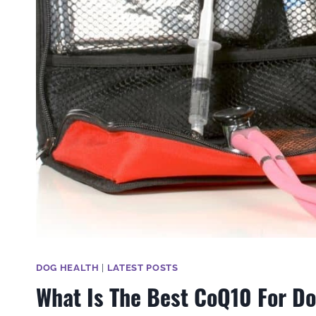
DOG HEALTH
|
LATEST POSTS
What Is The Best CoQ10 For D