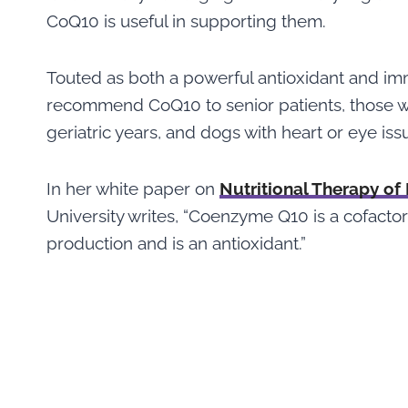
CoQ10 is useful in supporting them.
Touted as both a powerful antioxidant and im
recommend CoQ10 to senior patients, those wi
geriatric years, and dogs with heart or eye iss
In her white paper on
Nutritional Therapy of
University writes, “Coenzyme Q10 is a cofacto
production and is an antioxidant.”