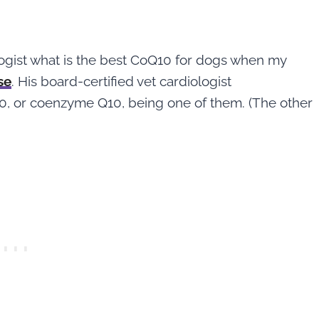
logist what is the best CoQ10 for dogs when my
se
. His board-certified vet cardiologist
 or coenzyme Q10, being one of them. (The other