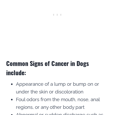
Common Signs of Cancer in Dogs
include:
Appearance of a lump or bump on or
under the skin or discoloration
Foul odors from the mouth, nose, anal
regions, or any other body part
Abnormal or sudden discharge such as