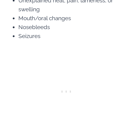
Unexplained heat, pain, lameness, or
swelling
Mouth/oral changes
Nosebleeds
Seizures