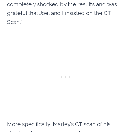
completely shocked by the results and was
grateful that Joel and I insisted on the CT
Scan.”
More specifically, Marley’s CT scan of his