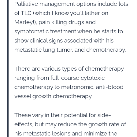
Palliative management options include lots
of TLC (which I know you’ll lather on
Marley!), pain killing drugs and
symptomatic treatment when he starts to
show clinical signs associated with his
metastatic lung tumor, and chemotherapy.
There are various types of chemotherapy
ranging from full-course cytotoxic
chemotherapy to metronomic, anti-blood
vessel growth chemotherapy.
These vary in their potential for side-
effects, but may reduce the growth rate of
his metastatic lesions and minimize the