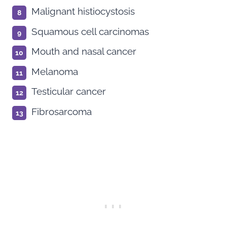
Malignant histiocystosis
Squamous cell carcinomas
Mouth and nasal cancer
Melanoma
Testicular cancer
Fibrosarcoma