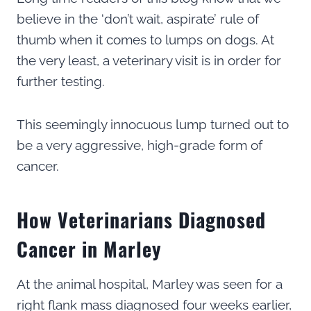
believe in the ‘don’t wait, aspirate’ rule of
thumb when it comes to lumps on dogs. At
the very least, a veterinary visit is in order for
further testing.
This seemingly innocuous lump turned out to
be a very aggressive, high-grade form of
cancer.
How Veterinarians Diagnosed
Cancer in Marley
At the animal hospital, Marley was seen for a
right flank mass diagnosed four weeks earlier,