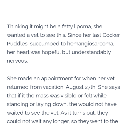
Thinking it might be a fatty lipoma, she
wanted a vet to see this. Since her last Cocker,
Puddles, succumbed to hemangiosarcoma,
her heart was hopeful but understandably
nervous.
She made an appointment for when her vet
returned from vacation, August 27th. She says
that if it the mass was visible or felt while
standing or laying down, the would not have
waited to see the vet. As it turns out, they
could not wait any longer, so they went to the