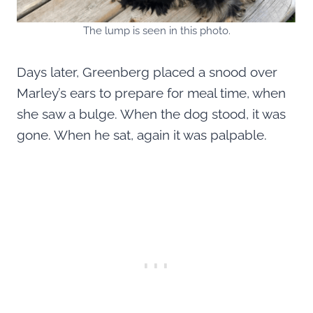
The lump is seen in this photo.
Days later, Greenberg placed a snood over
Marley’s ears to prepare for meal time, when
she saw a bulge. When the dog stood, it was
gone. When he sat, again it was palpable.