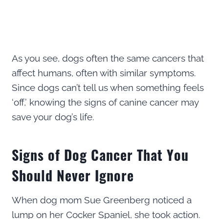
As you see, dogs often the same cancers that
affect humans, often with similar symptoms.
Since dogs can’t tell us when something feels
‘off,’ knowing the signs of canine cancer may
save your dog’s life.
Signs of Dog Cancer That You
Should Never Ignore
When dog mom Sue Greenberg noticed a
lump on her Cocker Spaniel, she took action.