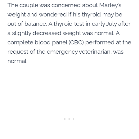
The couple was concerned about Marley’s
weight and wondered if his thyroid may be
out of balance. A thyroid test in early July after
a slightly decreased weight was normal. A
complete blood panel (CBC) performed at the
request of the emergency veterinarian, was
normal.