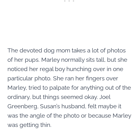
The devoted dog mom takes a lot of photos
of her pups. Marley normally sits tall, but she
noticed her regal boy hunching over in one
particular photo. She ran her fingers over
Marley, tried to palpate for anything out of the
ordinary, but things seemed okay. Joel
Greenberg, Susan’s husband, felt maybe it
was the angle of the photo or because Marley
was getting thin.