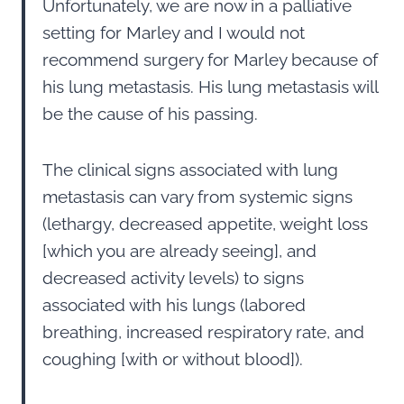
Unfortunately, we are now in a palliative
setting for Marley and I would not
recommend surgery for Marley because of
his lung metastasis. His lung metastasis will
be the cause of his passing.
The clinical signs associated with lung
metastasis can vary from systemic signs
(lethargy, decreased appetite, weight loss
[which you are already seeing], and
decreased activity levels) to signs
associated with his lungs (labored
breathing, increased respiratory rate, and
coughing [with or without blood]).