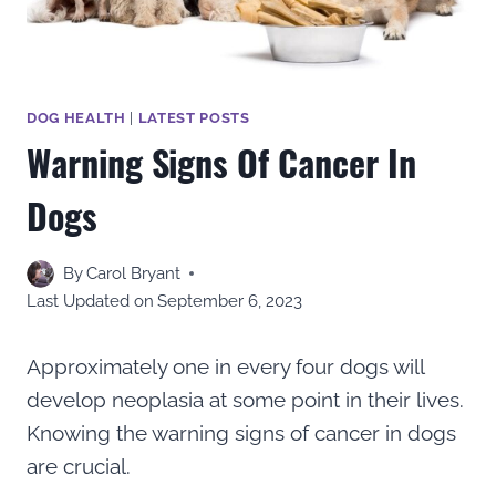
DOG HEALTH
|
LATEST POSTS
Warning Signs Of Cancer In
Dogs
By
Carol Bryant
Last Updated on
September 6, 2023
Approximately one in every four dogs will
develop neoplasia at some point in their lives.
Knowing the warning signs of cancer in dogs
are crucial.