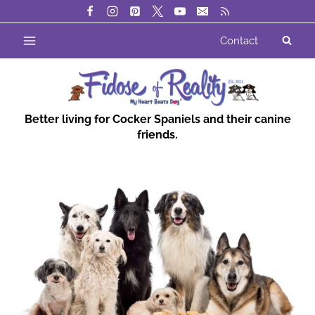
Skip
to
Contact
content
Better living for Cocker Spaniels and their canine
friends.