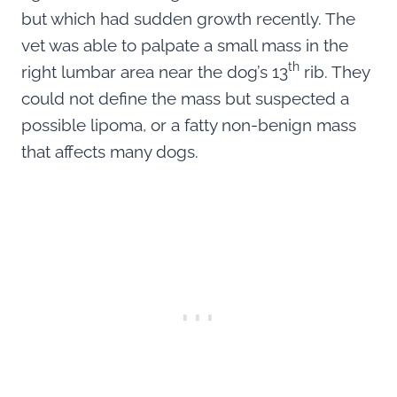
but which had sudden growth recently. The
vet was able to palpate a small mass in the
th
right lumbar area near the dog’s 13
rib. They
could not define the mass but suspected a
possible lipoma, or a fatty non-benign mass
that affects many dogs.