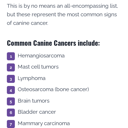
This is by no means an all-encompassing list,
but these represent the most common signs
of canine cancer.
Common Canine Cancers include:
Hemangiosarcoma
Mast cell tumors
Lymphoma
Osteosarcoma (bone cancer)
Brain tumors
Bladder cancer
Mammary carcinoma