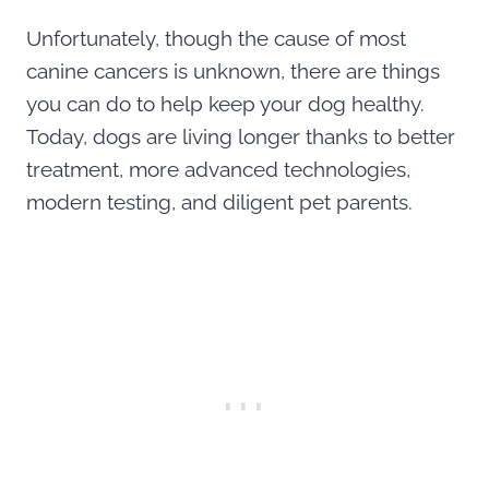
Unfortunately, though the cause of most
canine cancers is unknown, there are things
you can do to help keep your dog healthy.
Today, dogs are living longer thanks to better
treatment, more advanced technologies,
modern testing, and diligent pet parents.