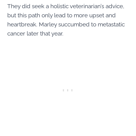
They did seek a holistic veterinarian’s advice,
but this path only lead to more upset and
heartbreak. Marley succumbed to metastatic
cancer later that year.