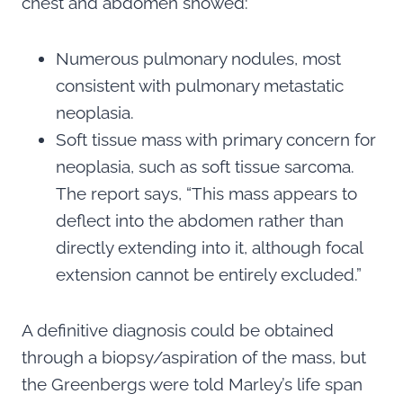
chest and abdomen showed:
Numerous pulmonary nodules, most
consistent with pulmonary metastatic
neoplasia.
Soft tissue mass with primary concern for
neoplasia, such as soft tissue sarcoma.
The report says, “This mass appears to
deflect into the abdomen rather than
directly extending into it, although focal
extension cannot be entirely excluded.”
A definitive diagnosis could be obtained
through a biopsy/aspiration of the mass, but
the Greenbergs were told Marley’s life span