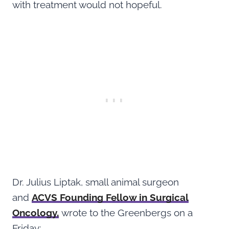
with treatment would not hopeful.
Dr. Julius Liptak, small animal surgeon
and
ACVS Founding Fellow in Surgical
Oncology,
wrote to the Greenbergs on a
Friday: