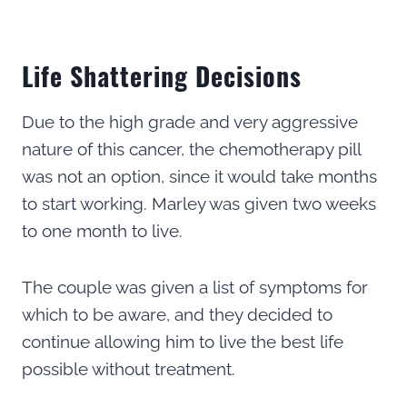
Life Shattering Decisions
Due to the high grade and very aggressive
nature of this cancer, the chemotherapy pill
was not an option, since it would take months
to start working. Marley was given two weeks
to one month to live.
The couple was given a list of symptoms for
which to be aware, and they decided to
continue allowing him to live the best life
possible without treatment.