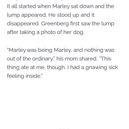
It all started when Marley sat down and the
lump appeared. He stood up and it
disappeared. Greenberg first saw the lump
after taking a photo of her dog.
“Marley was being Marley, and nothing was
out of the ordinary,” his mom shared. “This
thing ate at me, though. I had a gnawing sick
feeling inside.”