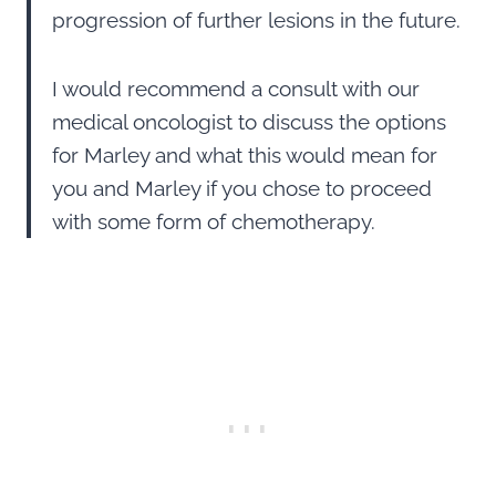
progression of further lesions in the future.
I would recommend a consult with our
medical oncologist to discuss the options
for Marley and what this would mean for
you and Marley if you chose to proceed
with some form of chemotherapy.