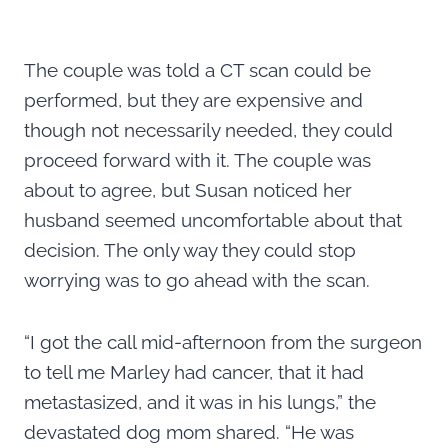
The couple was told a CT scan could be
performed, but they are expensive and
though not necessarily needed, they could
proceed forward with it. The couple was
about to agree, but Susan noticed her
husband seemed uncomfortable about that
decision. The only way they could stop
worrying was to go ahead with the scan.
“I got the call mid-afternoon from the surgeon
to tell me Marley had cancer, that it had
metastasized, and it was in his lungs,” the
devastated dog mom shared. “He was