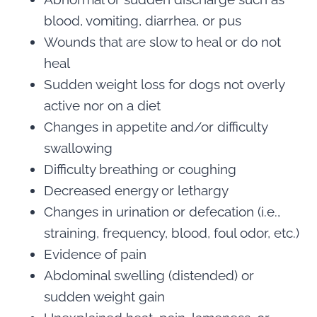
blood, vomiting, diarrhea, or pus
Wounds that are slow to heal or do not
heal
Sudden weight loss for dogs not overly
active nor on a diet
Changes in appetite and/or difficulty
swallowing
Difficulty breathing or coughing
Decreased energy or lethargy
Changes in urination or defecation (i.e.,
straining, frequency, blood, foul odor, etc.)
Evidence of pain
Abdominal swelling (distended) or
sudden weight gain