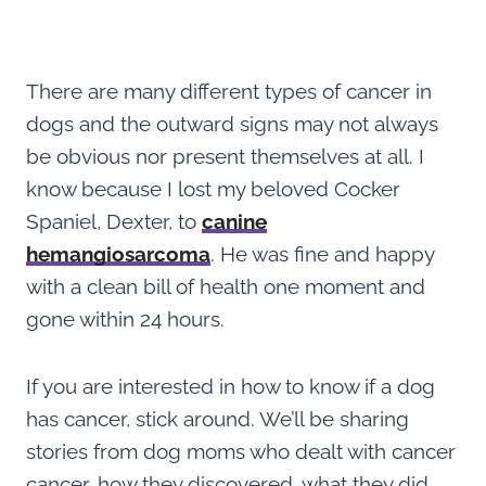
There are many different types of cancer in
dogs and the outward signs may not always
be obvious nor present themselves at all. I
know because I lost my beloved Cocker
Spaniel, Dexter, to
canine
hemangiosarcoma
. He was fine and happy
with a clean bill of health one moment and
gone within 24 hours.
If you are interested in how to know if a dog
has cancer, stick around. We’ll be sharing
stories from dog moms who dealt with cancer
cancer, how they discovered, what they did,