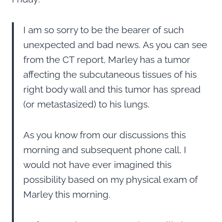
I am so sorry to be the bearer of such
unexpected and bad news. As you can see
from the CT report, Marley has a tumor
affecting the subcutaneous tissues of his
right body wall and this tumor has spread
(or metastasized) to his lungs.
As you know from our discussions this
morning and subsequent phone call, I
would not have ever imagined this
possibility based on my physical exam of
Marley this morning.