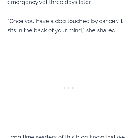
emergency vet three days later.
“Once you have a dog touched by cancer, it
sits in the back of your mind,” she shared.
Long time readers of this blog know that we