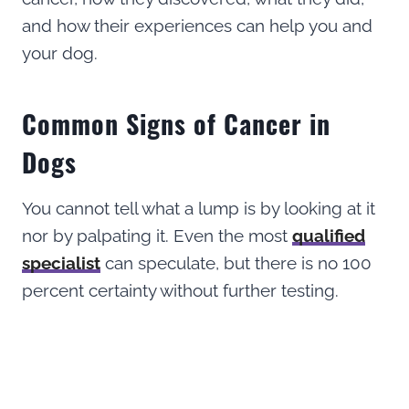
and how their experiences can help you and
your dog.
Common Signs of Cancer in
Dogs
You cannot tell what a lump is by looking at it
nor by palpating it. Even the most
qualified
specialist
can speculate, but there is no 100
percent certainty without further testing.