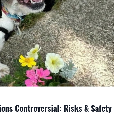
ons Controversial: Risks & Safety