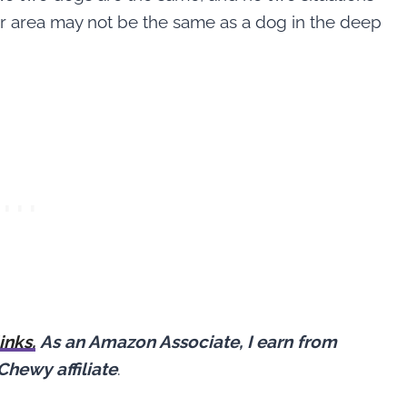
ur area may not be the same as a dog in the deep
links.
As an Amazon Associate, I earn from
Chewy affiliate
.