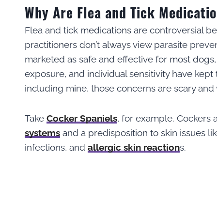
Why Are Flea and Tick Medicati
Flea and tick medications are controversial be
practitioners don’t always view parasite prev
marketed as safe and effective for most dogs,
exposure, and individual sensitivity have kept
including mine, those concerns are scary and v
Take
Cocker Spaniels
, for example. Cockers 
systems
and a predisposition to skin issues lik
infections, and
allergic skin reaction
s.