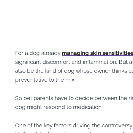
For a dog already
managing skin sensitivitie
significant discomfort and inflammation. But 
also be the kind of dog whose owner thinks c
preventative to the mix.
So pet parents have to decide between the ris
dog might respond to medication.
One of the key factors driving the controversy