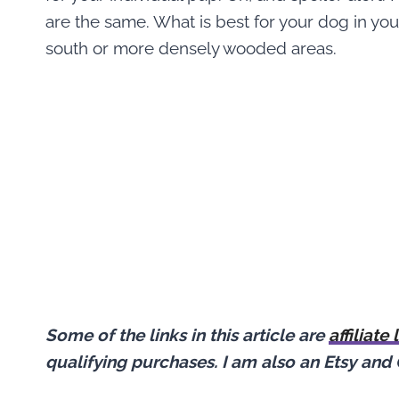
are the same. What is best for your dog in yo
south or more densely wooded areas.
Some of the links in this article are
affiliate 
qualifying purchases.
I am also an Etsy and 