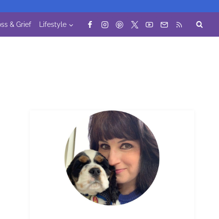
ss & Grief
Lifestyle