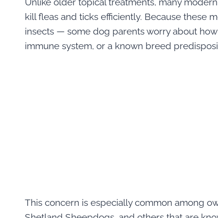
Unlike older topical treatments, many modern 
kill fleas and ticks efficiently. Because thes
insects — some dog parents worry about how a
immune system, or a known breed predisposi
This concern is especially common among owne
Shetland Sheepdogs, and others that are kno