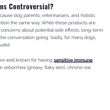
ons Controversial?
cause dog parents, veterinarians, and holistic
ention the same way. While these products are
 concerns about potential side effects, long-term
 the conversation going. Sadly, for many dogs,
alid.
are well known for having
sensitive immune
e seborrhea (greasy, flaky skin), chronic ear