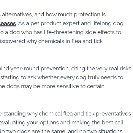
c alternatives, and how much protection is
seases
. As a pet product expert and lifelong dog
 a dog who has life-threatening side effects to
discovered why chemicals in flea and tick
ind year-round prevention, citing the very real risks
 starting to ask whether every dog truly needs to
me dogs may be more sensitive to certain
nderstanding why chemical flea and tick preventatives
 evaluating your options and making the best call
: No two dogs are the same, and no two situations