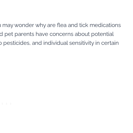
u may wonder why are flea and tick medications
nd pet parents have concerns about potential
pesticides, and individual sensitivity in certain