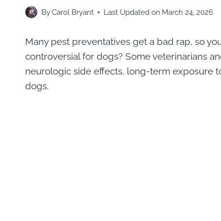
By
Carol Bryant
Last Updated on
March 24, 2026
Many pest preventatives get a bad rap, so yo
controversial for dogs? Some veterinarians a
neurologic side effects, long-term exposure to 
dogs.