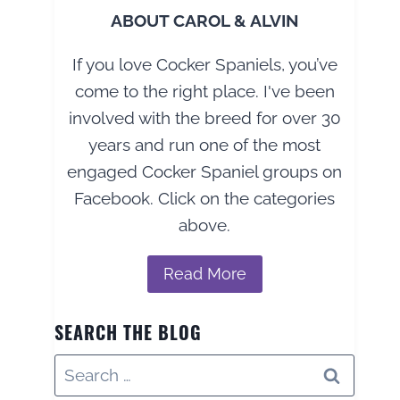
ABOUT CAROL & ALVIN
If you love Cocker Spaniels, you’ve
come to the right place. I've been
involved with the breed for over 30
years and run one of the most
engaged Cocker Spaniel groups on
Facebook. Click on the categories
above.
Read More
SEARCH THE BLOG
Search
for: