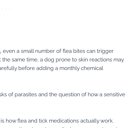
s
, even a small number of flea bites can trigger
at the same time, a dog prone to skin reactions may
arefully before adding a monthly chemical
ks of parasites and the question of how a sensitive
 is how flea and tick medications actually work.