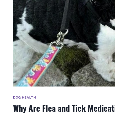
DOG HEALTH
Why Are Flea and Tick Medicati