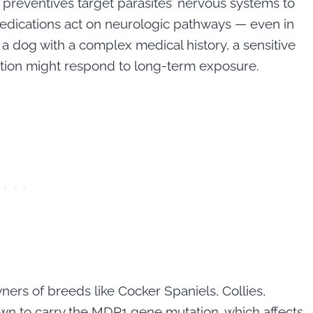
preventives target parasites’ nervous systems to
e medications act on neurologic pathways — even in
 dog with a complex medical history, a sensitive
tion might respond to long-term exposure.
rs of breeds like Cocker Spaniels, Collies,
wn to carry the MDR1 gene mutation, which affects