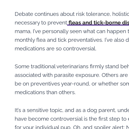
Debate continues about risk tolerance, holisti
necessary to prevent
fleas and tick-borne di
mama, I’ve personally seen what can happen to
monthly flea and tick preventatives. I’ve also 
medications are so controversial.
Some traditional veterinarians firmly stand beh
associated with parasite exposure. Others are
be on preventives year-round, or whether so
medications than others.
It’s a sensitive topic, and as a dog parent, u
have become controversial is the first step to
for your individual pup. Oh, and spoiler alert