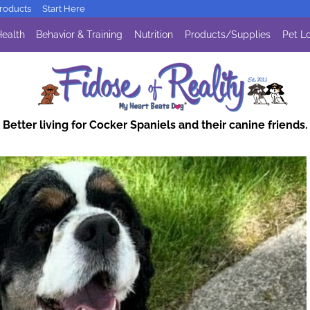
oducts
Start Here
ealth
Behavior & Training
Nutrition
Products/Supplies
Pet Lo
Better living for Cocker Spaniels and their canine friends.