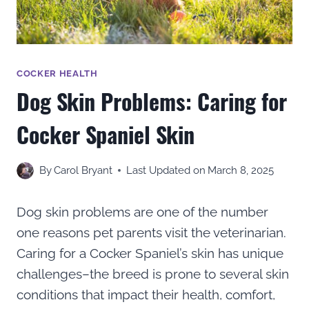
COCKER HEALTH
Dog Skin Problems: Caring for
Cocker Spaniel Skin
By
Carol Bryant
Last Updated on
March 8, 2025
Dog skin problems are one of the number
one reasons pet parents visit the veterinarian.
Caring for a Cocker Spaniel’s skin has unique
challenges–the breed is prone to several skin
conditions that impact their health, comfort,