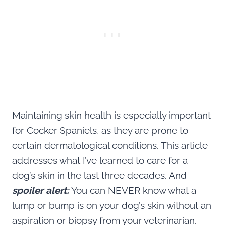
Maintaining skin health is especially important
for Cocker Spaniels, as they are prone to
certain dermatological conditions. This article
addresses what I’ve learned to care for a
dog’s skin in the last three decades. And
spoiler alert:
You can NEVER know what a
lump or bump is on your dog’s skin without an
aspiration or biopsy from your veterinarian.