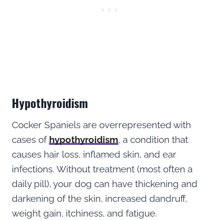
Hypothyroidism
Cocker Spaniels are overrepresented with
cases of
hypothyroidism
, a condition that
causes hair loss, inflamed skin, and ear
infections. Without treatment (most often a
daily pill), your dog can have thickening and
darkening of the skin, increased dandruff,
weight gain, itchiness, and fatigue.