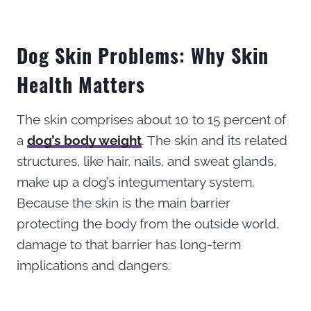
Dog Skin Problems: Why Skin
Health Matters
The skin comprises about 10 to 15 percent of
a
dog’s body weight
. The skin and its related
structures, like hair, nails, and sweat glands,
make up a dog’s integumentary system.
Because the skin is the main barrier
protecting the body from the outside world,
damage to that barrier has long-term
implications and dangers.