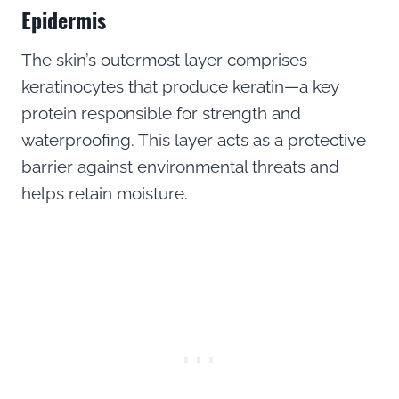
Epidermis
The skin’s outermost layer comprises
keratinocytes that produce keratin—a key
protein responsible for strength and
waterproofing. This layer acts as a protective
barrier against environmental threats and
helps retain moisture.