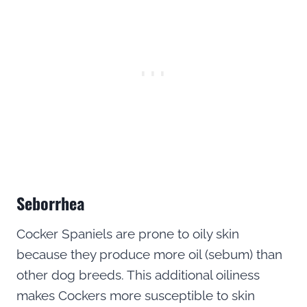
Seborrhea
Cocker Spaniels are prone to oily skin
because they produce more oil (sebum) than
other dog breeds. This additional oiliness
makes Cockers more susceptible to skin