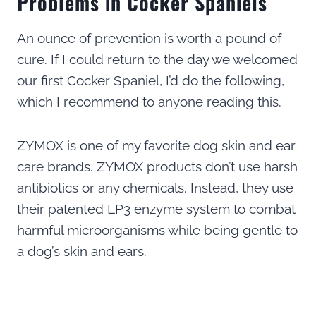
Problems in Cocker Spaniels
An ounce of prevention is worth a pound of
cure. If I could return to the day we welcomed
our first Cocker Spaniel, I’d do the following,
which I recommend to anyone reading this.
ZYMOX is one of my favorite dog skin and ear
care brands. ZYMOX products don’t use harsh
antibiotics or any chemicals. Instead, they use
their patented LP3 enzyme system to combat
harmful microorganisms while being gentle to
a dog’s skin and ears.