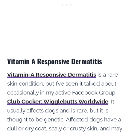
Vitamin A Responsive Dermatitis
Vitamin-A Responsive Dermatitis
is a rare
skin condition, but I’ve seen it talked about
occasionally in my active Facebook Group,
Club Cocker: Wigglebutts Worldwide
. It
usually affects dogs and is rare, but it is
thought to be genetic. Affected dogs have a
dull or dry coat, scaly or crusty skin, and may