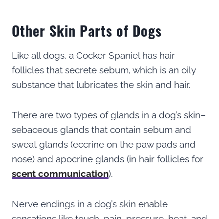
Other Skin Parts of Dogs
Like all dogs, a Cocker Spaniel has hair
follicles that secrete sebum, which is an oily
substance that lubricates the skin and hair.
There are two types of glands in a dog’s skin–
sebaceous glands that contain sebum and
sweat glands (eccrine on the paw pads and
nose) and apocrine glands (in hair follicles for
scent communication
).
Nerve endings in a dog’s skin enable
sensations like touch, pain, pressure, heat, and