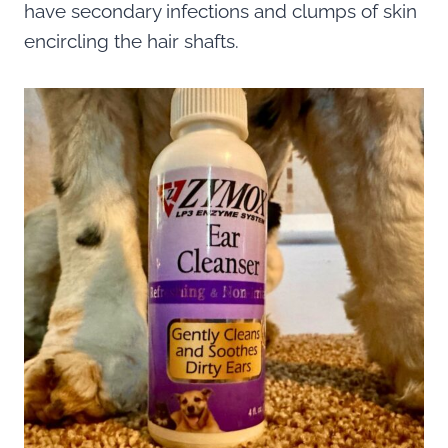
have secondary infections and clumps of skin
encircling the hair shafts.