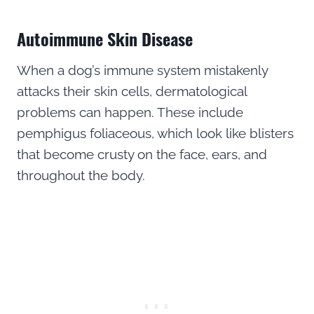
Autoimmune Skin Disease
When a dog’s immune system mistakenly
attacks their skin cells, dermatological
problems can happen. These include
pemphigus foliaceous, which look like blisters
that become crusty on the face, ears, and
throughout the body.