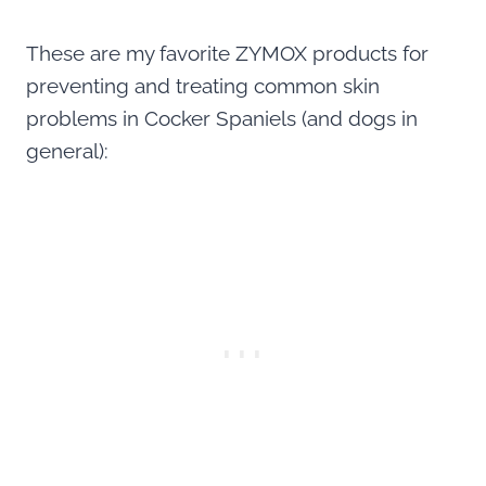
These are my favorite ZYMOX products for
preventing and treating common skin
problems in Cocker Spaniels (and dogs in
general):