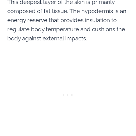
This deepest layer of the skin is primarily
composed of fat tissue. The hypodermis is an
energy reserve that provides insulation to
regulate body temperature and cushions the
body against external impacts.