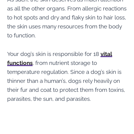
as all the other organs. From allergic reactions
to hot spots and dry and flaky skin to hair loss,
the skin uses many resources from the body
to function.
Your dog’s skin is responsible for 18
vital
functions
, from nutrient storage to
temperature regulation. Since a dog’s skin is
thinner than a human’s, dogs rely heavily on
their fur and coat to protect them from toxins,
parasites, the sun, and parasites.