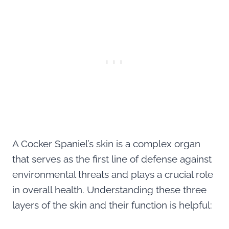
A Cocker Spaniel’s skin is a complex organ
that serves as the first line of defense against
environmental threats and plays a crucial role
in overall health. Understanding these three
layers of the skin and their function is helpful: