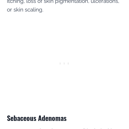
itching, loss of skin pigmentation, ulcerations,
or skin scaling.
Sebaceous Adenomas