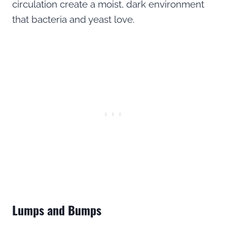
circulation create a moist, dark environment
that bacteria and yeast love.
Lumps and Bumps