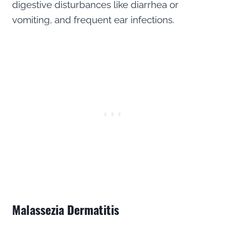
digestive disturbances like diarrhea or
vomiting, and frequent ear infections.
Malassezia Dermatitis