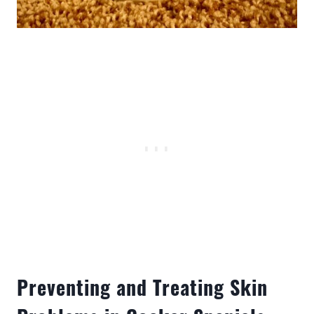
Preventing and Treating Skin