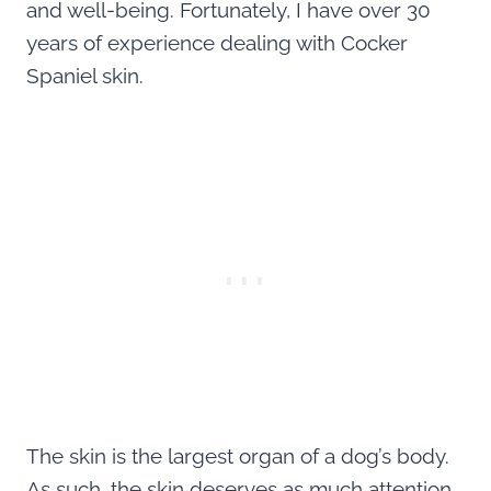
and well-being. Fortunately, I have over 30
years of experience dealing with Cocker
Spaniel skin.
The skin is the largest organ of a dog’s body.
As such, the skin deserves as much attention