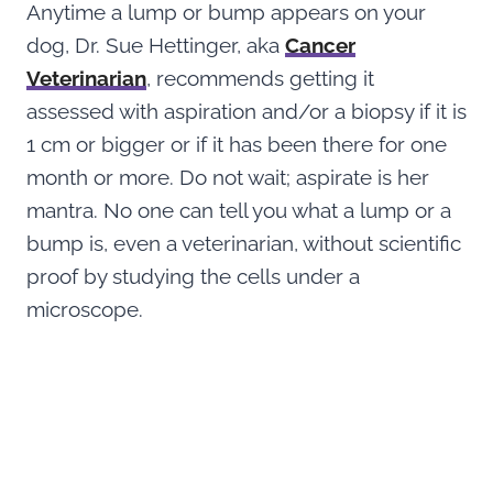
Anytime a lump or bump appears on your
dog, Dr. Sue Hettinger, aka
Cancer
Veterina
r
ian
, recommends getting it
assessed with aspiration and/or a biopsy if it is
1 cm or bigger or if it has been there for one
month or more. Do not wait; aspirate is her
mantra. No one can tell you what a lump or a
bump is, even a veterinarian, without scientific
proof by studying the cells under a
microscope.