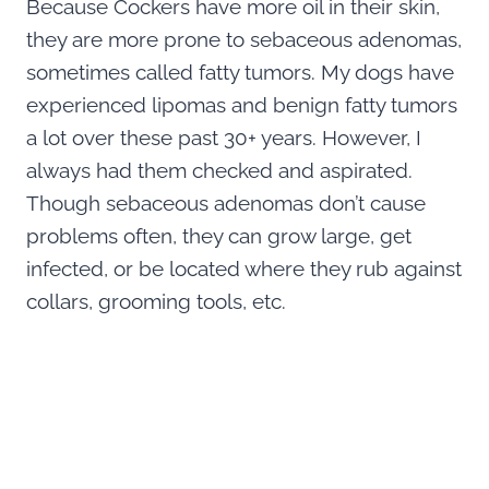
Because Cockers have more oil in their skin,
they are more prone to sebaceous adenomas,
sometimes called fatty tumors. My dogs have
experienced lipomas and benign fatty tumors
a lot over these past 30+ years. However, I
always had them checked and aspirated.
Though sebaceous adenomas don’t cause
problems often, they can grow large, get
infected, or be located where they rub against
collars, grooming tools, etc.