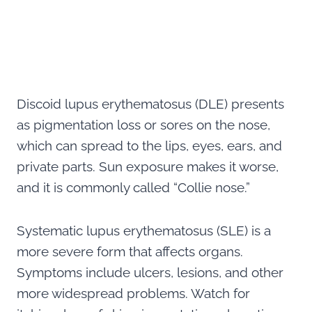
Discoid lupus erythematosus (DLE) presents
as pigmentation loss or sores on the nose,
which can spread to the lips, eyes, ears, and
private parts. Sun exposure makes it worse,
and it is commonly called “Collie nose.”
Systematic lupus erythematosus (SLE) is a
more severe form that affects organs.
Symptoms include ulcers, lesions, and other
more widespread problems. Watch for