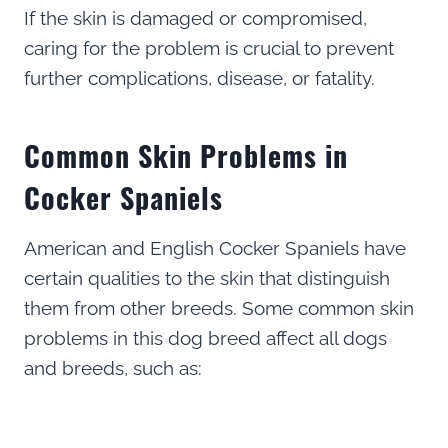
If the skin is damaged or compromised,
caring for the problem is crucial to prevent
further complications, disease, or fatality.
Common Skin Problems in
Cocker Spaniels
American and English Cocker Spaniels have
certain qualities to the skin that distinguish
them from other breeds. Some common skin
problems in this dog breed affect all dogs
and breeds, such as: