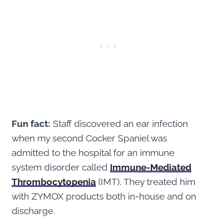
Fun fact:
Staff discovered an ear infection
when my second Cocker Spaniel was
admitted to the hospital for an immune
system disorder called
Immune-Mediated
Thrombocytopenia
(IMT). They treated him
with ZYMOX products both in-house and on
discharge.