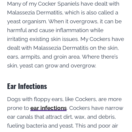
Many of my Cocker Spaniels have dealt with
Malassezia Dermatitis, which is also called a
yeast organism. When it overgrows, it can be
harmful and cause inflammation while
irritating existing skin issues. My Cockers have
dealt with Malassezia Dermatitis on the skin,
ears, armpits, and groin area. Where there’s
skin, yeast can grow and overgrow.
Ear Infections
Dogs with floppy ears, like Cockers, are more
prone to
ear infections
. Cockers have narrow
ear canals that attract dirt, wax, and debris,
fueling bacteria and yeast. This and poor air