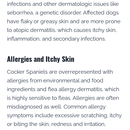
infections and other dermatologic issues like
seborrhea, a genetic disorder. Affected dogs
have flaky or greasy skin and are more prone
to atopic dermatitis, which causes itchy skin,
inflammation, and secondary infections.
Allergies and Itchy Skin
Cocker Spaniels are overrepresented with
allergies from environmental and food
ingredients and flea allergy dermatitis, which
is highly sensitive to fleas. Allergies are often
misdiagnosed as well. Common allergy
symptoms include excessive scratching, itchy
or biting the skin, redness and irritation,