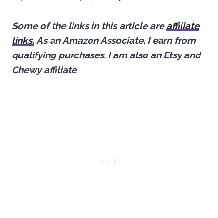
Some of the links in this article are
affiliate
links.
As an Amazon Associate, I earn from
qualifying purchases.
I am also an Etsy and
Chewy affiliate
.