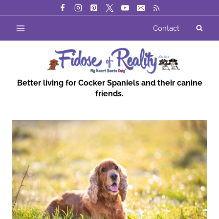
Skip
to
Contact
content
Better living for Cocker Spaniels and their canine
friends.