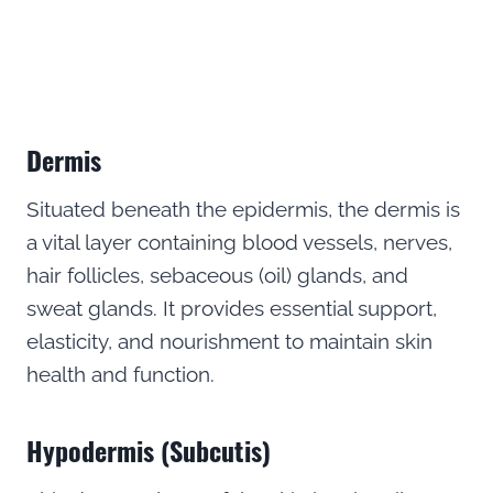
Dermis
Situated beneath the epidermis, the dermis is
a vital layer containing blood vessels, nerves,
hair follicles, sebaceous (oil) glands, and
sweat glands. It provides essential support,
elasticity, and nourishment to maintain skin
health and function.
Hypodermis (Subcutis)