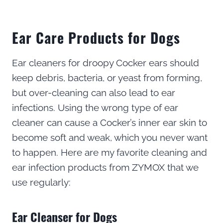
Ear Care Products for Dogs
Ear cleaners for droopy Cocker ears should
keep debris, bacteria, or yeast from forming,
but over-cleaning can also lead to ear
infections. Using the wrong type of ear
cleaner can cause a Cocker’s inner ear skin to
become soft and weak, which you never want
to happen. Here are my favorite cleaning and
ear infection products from ZYMOX that we
use regularly:
Ear Cleanser for Dogs