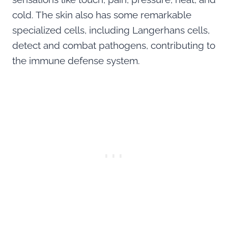
cold. The skin also has some remarkable
specialized cells, including Langerhans cells,
detect and combat pathogens, contributing to
the immune defense system.