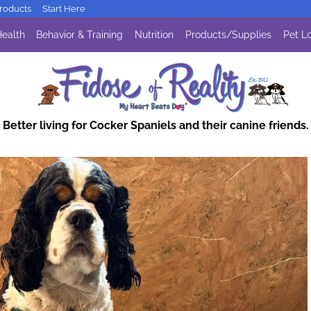
oducts
Start Here
ealth
Behavior & Training
Nutrition
Products/Supplies
Pet Lo
Better living for Cocker Spaniels and their canine friends.