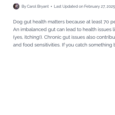
By
Carol Bryant
Last Updated on
February 27, 202
Dog gut health matters because at least 70 pe
An imbalanced gut can lead to health issues lik
(yes, itching!). Chronic gut issues also contrib
and food sensitivities. If you catch something b