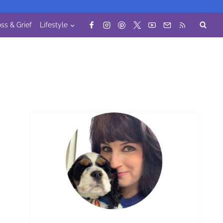
ss & Grief
Lifestyle