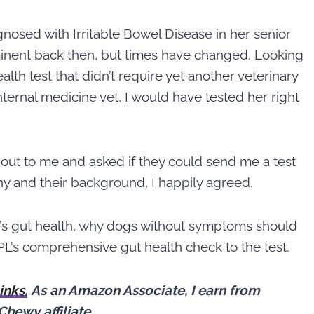
gnosed with Irritable Bowel Disease in her senior
minent back then, but times have changed. Looking
alth test that didn’t require yet another veterinary
internal medicine vet, I would have tested her right
out to me and asked if they could send me a test
ny and their background, I happily agreed.
’s gut health, why dogs without symptoms should
’s comprehensive gut health check to the test.
links.
As an Amazon Associate, I earn from
Chewy affiliate
.