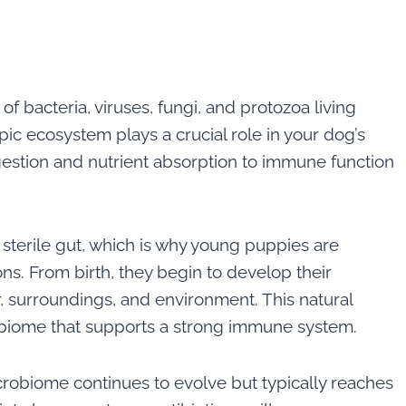
 bacteria, viruses, fungi, and protozoa living
opic ecosystem plays a crucial role in your dog’s
igestion and nutrient absorption to immune function
 sterile gut, which is why young puppies are
ions. From birth, they begin to develop their
 surroundings, and environment. This natural
obiome that supports a strong immune system.
crobiome continues to evolve but typically reaches