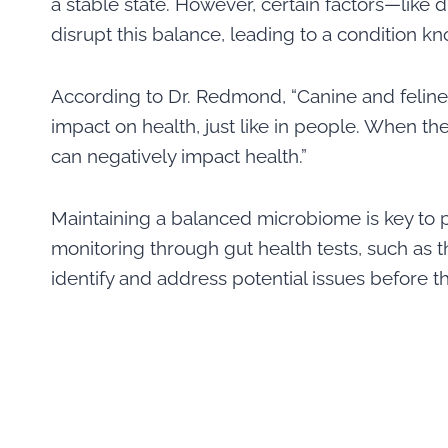
a stable state. However, certain factors—like d
disrupt this balance, leading to a condition k
According to Dr. Redmond, “Canine and feline 
impact on health, just like in people. When the
can negatively impact health.”
Maintaining a balanced microbiome is key to 
monitoring through gut health tests, such as 
identify and address potential issues before th