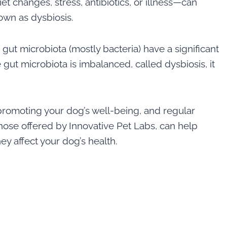
iet changes, stress, antibiotics, or illness—can
nown as dysbiosis.
gut microbiota (mostly bacteria) have a significant
 gut microbiota is imbalanced, called dysbiosis, it
promoting your dog’s well-being, and regular
those offered by Innovative Pet Labs, can help
ey affect your dog’s health.