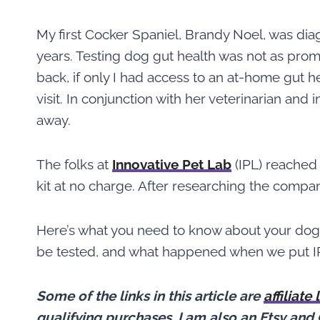
My first Cocker Spaniel, Brandy Noel, was dia
years. Testing dog gut health was not as pro
back, if only I had access to an at-home gut he
visit. In conjunction with her veterinarian and 
away.
The folks at
Innovative Pet Lab
(IPL) reached 
kit at no charge. After researching the compa
Here’s what you need to know about your dog
be tested, and what happened when we put IPL
Some of the links in this article are
affiliate 
qualifying purchases.
I am also an Etsy and 