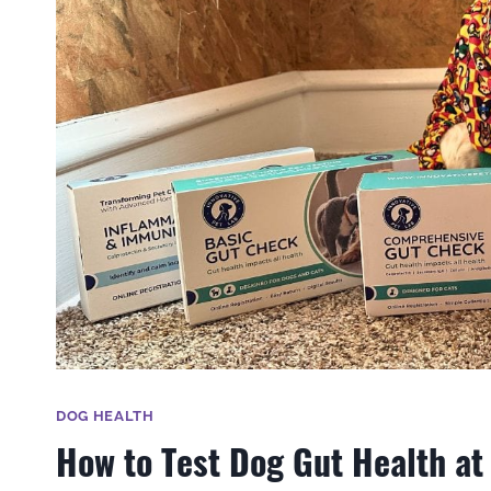
DOG HEALTH
How to Test Dog Gut Health a