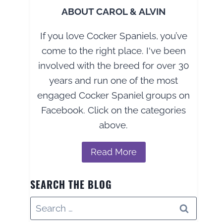
ABOUT CAROL & ALVIN
If you love Cocker Spaniels, you’ve
come to the right place. I've been
involved with the breed for over 30
years and run one of the most
engaged Cocker Spaniel groups on
Facebook. Click on the categories
above.
Read More
SEARCH THE BLOG
Search
for: