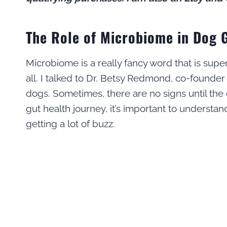
The Role of Microbiome in Dog 
Microbiome is a really fancy word that is supe
all. I talked to Dr. Betsy Redmond, co-founde
dogs. Sometimes, there are no signs until the
gut health journey, it’s important to underst
getting a lot of buzz.