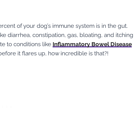
5
rcent of your dog’s immune system is in the gut.
e diarrhea, constipation, gas, bloating, and itching
ute to conditions like
Inflammatory Bowel Disease
efore it flares up, how incredible is that?!