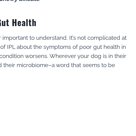
Gut Health
r important to understand. It’s not complicated at
r of IPL about the symptoms of poor gut health in
 condition worsens. Wherever your dog is in their
and their microbiome–a word that seems to be