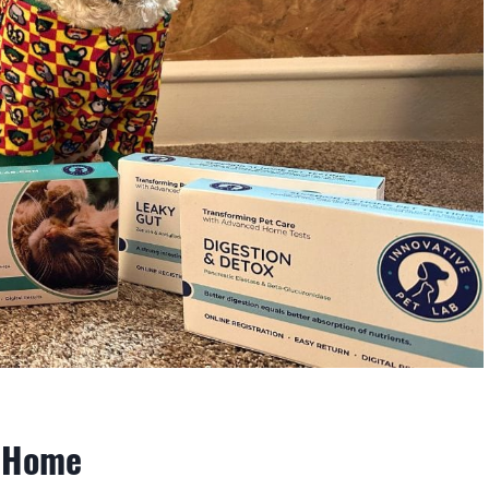
t Home