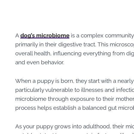
A
dog’s microbi
o
me
is a complex community of
primarily in their digestive tract. This microsc
overall health, influencing everything from d
and even behavior.
When a puppy is born, they start with a nearly
particularly vulnerable to illnesses and infect
microbiome through exposure to their mother,
process helps establish a balanced gut micr
As your puppy grows into adulthood, their mi