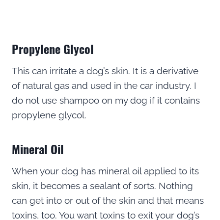
Propylene Glycol
This can irritate a dog’s skin. It is a derivative
of natural gas and used in the car industry. I
do not use shampoo on my dog if it contains
propylene glycol.
Mineral Oil
When your dog has mineral oil applied to its
skin, it becomes a sealant of sorts. Nothing
can get into or out of the skin and that means
toxins, too. You want toxins to exit your dog’s