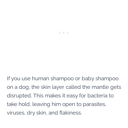
If you use human shampoo or baby shampoo
on a dog, the skin layer called the mantle gets
disrupted. This makes it easy for bacteria to
take hold, leaving him open to parasites,
viruses, dry skin, and flakiness.