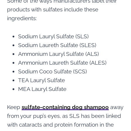
Some of the ways manufacturers label their
products with sulfates include these
ingredients:
Sodium Lauryl Sulfate (SLS)
Sodium Laureth Sulfate (SLES)
Ammonium Lauryl Sulfate (ALS)
Ammonium Laureth Sulfate (ALES)
Sodium Coco Sulfate (SCS)
TEA Lauryl Sulfate
MEA Lauryl Sulfate
Keep
sulfate-containing dog shampoo
away
from your pup’s eyes, as SLS has been linked
with cataracts and protein formation in the