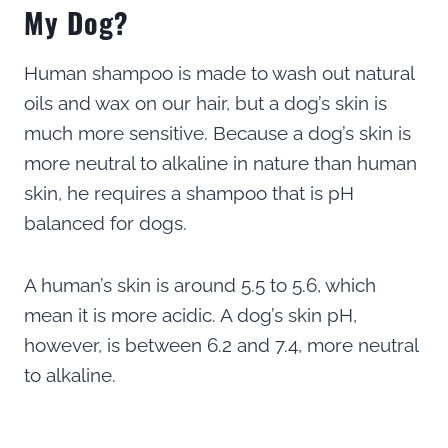
My Dog?
Human shampoo is made to wash out natural
oils and wax on our hair, but a dog’s skin is
much more sensitive. Because a dog’s skin is
more neutral to alkaline in nature than human
skin, he requires a shampoo that is pH
balanced for dogs.
A human’s skin is around 5.5 to 5.6, which
mean it is more acidic. A dog’s skin pH,
however, is between 6.2 and 7.4, more neutral
to alkaline.