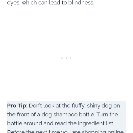
eyes, which can lead to blindness.
Pro Tip
: Don’t look at the fluffy, shiny dog on
the front of a dog shampoo bottle. Turn the
bottle around and read the ingredient list.
Before the next time you are shopping online