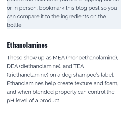
or in person, bookmark this blog post so you
can compare it to the ingredients on the
bottle.
Ethanolamines
These show up as MEA (monoethanolamine),
DEA (diethanolamine), and TEA
(triethanolamine) on a dog shampoo’s label.
Ethanolamines help create texture and foam,
and when blended properly can control the
pH level of a product.