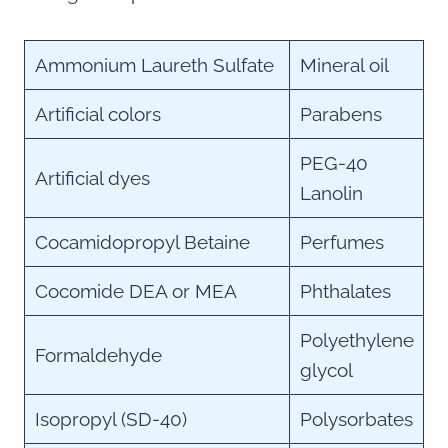
Ammonium Laureth Sulfate
Mineral oil
Artificial colors
Parabens
PEG-40
Artificial dyes
Lanolin
Cocamidopropyl Betaine
Perfumes
Cocomide DEA or MEA
Phthalates
Polyethylene
Formaldehyde
glycol
Isopropyl (SD-40)
Polysorbates