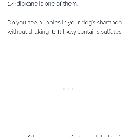
1,4-dioxane is one of them.
Do you see bubbles in your dog’s shampoo
without shaking it? It likely contains sulfates.