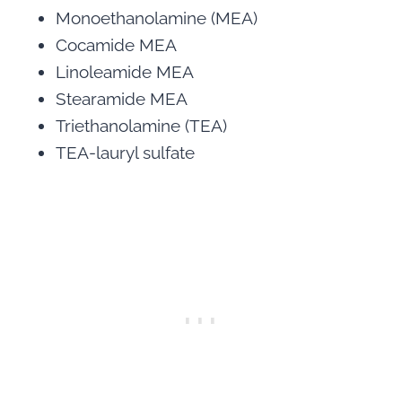
Monoethanolamine (MEA)
Cocamide MEA
Linoleamide MEA
Stearamide MEA
Triethanolamine (TEA)
TEA-lauryl sulfate