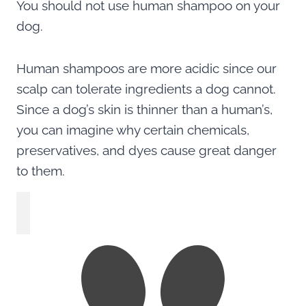
You should not use human shampoo on your
dog.
Human shampoos are more acidic since our
scalp can tolerate ingredients a dog cannot.
Since a dog’s skin is thinner than a human’s,
you can imagine why certain chemicals,
preservatives, and dyes cause great danger
to them.