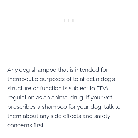
Any dog shampoo that is intended for
therapeutic purposes of to affect a dog’s
structure or function is subject to FDA
regulation as an animal drug. If your vet
prescribes a shampoo for your dog, talk to
them about any side effects and safety
concerns first.