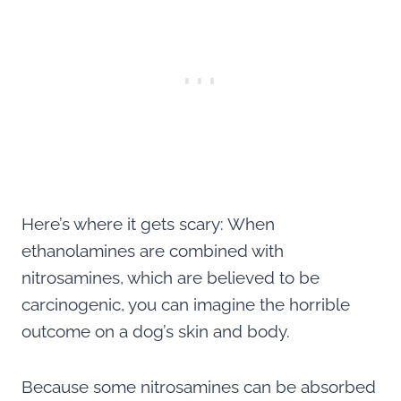
Here’s where it gets scary: When
ethanolamines are combined with
nitrosamines, which are believed to be
carcinogenic, you can imagine the horrible
outcome on a dog’s skin and body.
Because some nitrosamines can be absorbed