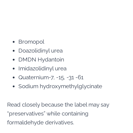
Bromopol
Doazolidinyl urea
DMDN Hydantoin
Imidazolidinyl urea
Quaternium-7, -15, -31 -61
Sodium hydroxymethylglycinate
Read closely because the label may say
“preservatives” while containing
formaldehyde derivatives.