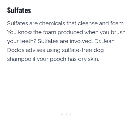
Sulfates
Sulfates are chemicals that cleanse and foam.
You know the foam produced when you brush
your teeth? Sulfates are involved. Dr. Jean
Dodds advises using sulfate-free dog
shampoo if your pooch has dry skin.