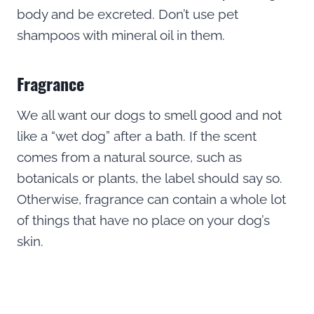
body and be excreted. Don’t use pet
shampoos with mineral oil in them.
Fragrance
We all want our dogs to smell good and not
like a “wet dog” after a bath. If the scent
comes from a natural source, such as
botanicals or plants, the label should say so.
Otherwise, fragrance can contain a whole lot
of things that have no place on your dog’s
skin.