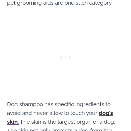
pet grooming aids are one such category.
Dog shampoo has specific ingredients to
avoid and never allow to touch your
dog’s
skin.
The skin is the largest organ of a dog.
The skin not only protects a dog from the