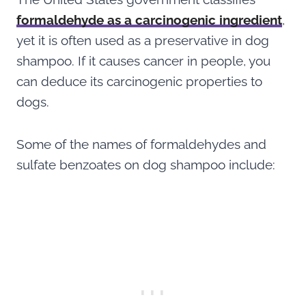
formaldehyde as a carcinogenic ingredient
,
yet it is often used as a preservative in dog
shampoo. If it causes cancer in people, you
can deduce its carcinogenic properties to
dogs.
Some of the names of formaldehydes and
sulfate benzoates on dog shampoo include: