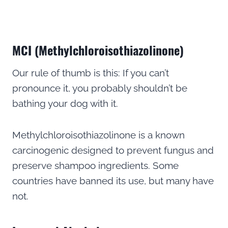
MCI (Methylchloroisothiazolinone)
Our rule of thumb is this: If you can’t
pronounce it, you probably shouldn’t be
bathing your dog with it.
Methylchloroisothiazolinone is a known
carcinogenic designed to prevent fungus and
preserve shampoo ingredients. Some
countries have banned its use, but many have
not.