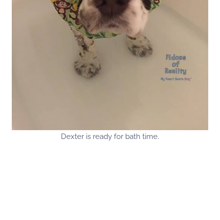
Dexter is ready for bath time.