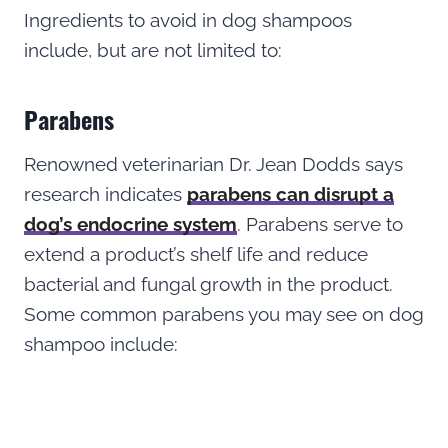
Ingredients to avoid in dog shampoos
include, but are not limited to:
Parabens
Renowned veterinarian Dr. Jean Dodds says
research indicates
parabens can disrupt a
dog’s endocrine system
. Parabens serve to
extend a product’s shelf life and reduce
bacterial and fungal growth in the product.
Some common parabens you may see on dog
shampoo include: