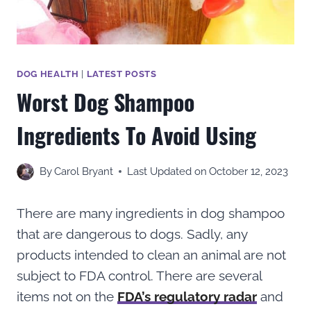
DOG HEALTH
|
LATEST POSTS
Worst Dog Shampoo
Ingredients To Avoid Using
By
Carol Bryant
Last Updated on
October 12, 2023
There are many ingredients in dog shampoo
that are dangerous to dogs. Sadly, any
products intended to clean an animal are not
subject to FDA control. There are several
items not on the
FDA’s regulatory radar
and