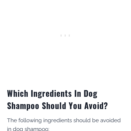
Which Ingredients In Dog
Shampoo Should You Avoid?
The following ingredients should be avoided
in dog shampoo: