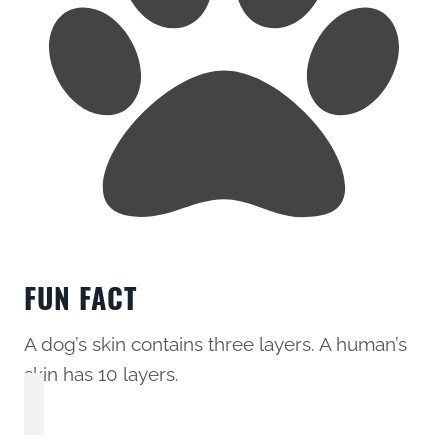
FUN FACT
A dog’s skin contains three layers. A human’s
skin has 10 layers.