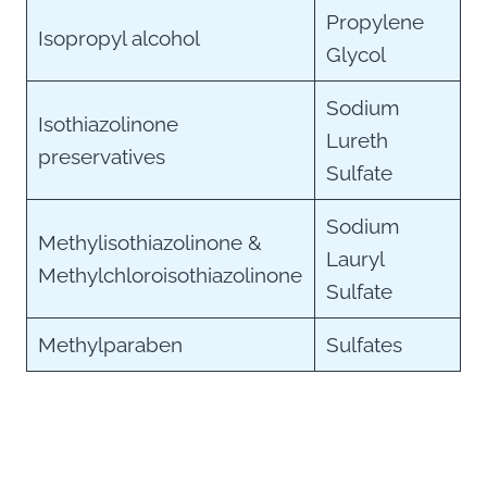
Propylene
Isopropyl alcohol
Glycol
Sodium
Isothiazolinone
Lureth
preservatives
Sulfate
Sodium
Methylisothiazolinone &
Lauryl
Methylchloroisothiazolinone
Sulfate
Methylparaben
Sulfates