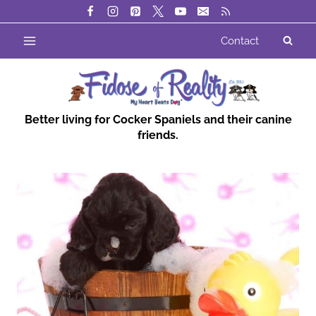
Skip
to
Contact
content
Better living for Cocker Spaniels and their canine
friends.