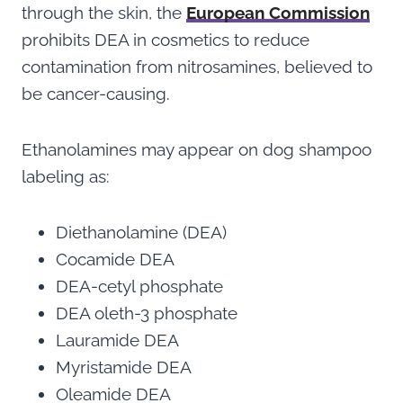
through the skin, the
European Commission
prohibits DEA in cosmetics to reduce
contamination from nitrosamines, believed to
be cancer-causing.
Ethanolamines may appear on dog shampoo
labeling as:
Diethanolamine (DEA)
Cocamide DEA
DEA-cetyl phosphate
DEA oleth-3 phosphate
Lauramide DEA
Myristamide DEA
Oleamide DEA