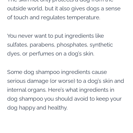
outside world, but it also gives dogs a sense
of touch and regulates temperature.
You never want to put ingredients like
sulfates, parabens, phosphates, synthetic
dyes, or perfumes on a dog’s skin.
Some dog shampoo ingredients cause
serious damage (or worse) to a dog’s skin and
internal organs. Here’s what ingredients in
dog shampoo you should avoid to keep your
dog happy and healthy.