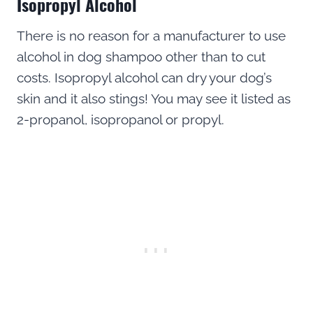
Isopropyl Alcohol
There is no reason for a manufacturer to use
alcohol in dog shampoo other than to cut
costs. Isopropyl alcohol can dry your dog’s
skin and it also stings! You may see it listed as
2-propanol, isopropanol or propyl.