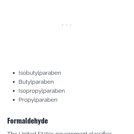
Isobutylparaben
Butylparaben
Isopropylparaben
Propylparaben
Formaldehyde
The United States government classifies