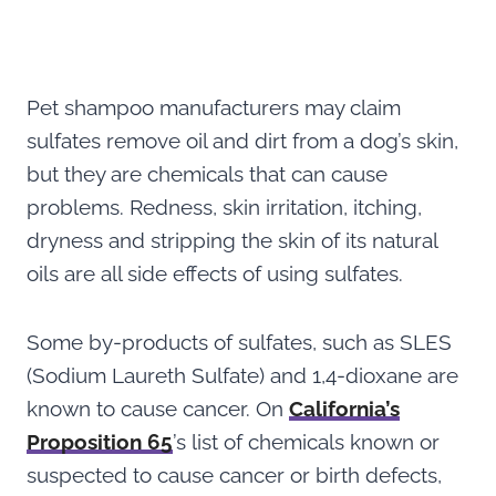
Pet shampoo manufacturers may claim
sulfates remove oil and dirt from a dog’s skin,
but they are chemicals that can cause
problems. Redness, skin irritation, itching,
dryness and stripping the skin of its natural
oils are all side effects of using sulfates.
Some by-products of sulfates, such as SLES
(Sodium Laureth Sulfate) and 1,4-dioxane are
known to cause cancer. On
California’s
Proposition 65
’s list of chemicals known or
suspected to cause cancer or birth defects,