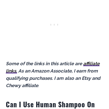
Some of the links in this article are
affiliate
links.
As an Amazon Associate, I earn from
qualifying purchases.
I am also an Etsy and
Chewy affiliate
.
Can I Use Human Shampoo On