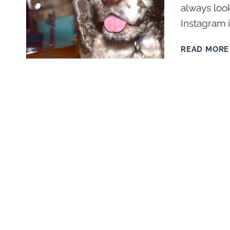
always look
Instagram i
READ MORE