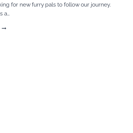
ing for new furry pals to follow our journey.
s a…
200
FUNNY
DOG
QUOTES
FOR
INSTAGRAM