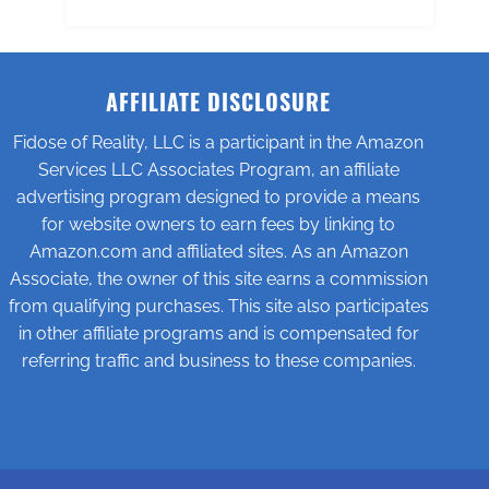
AFFILIATE DISCLOSURE
Fidose of Reality, LLC is a participant in the Amazon
Services LLC Associates Program, an affiliate
advertising program designed to provide a means
for website owners to earn fees by linking to
Amazon.com and affiliated sites. As an Amazon
Associate, the owner of this site earns a commission
from qualifying purchases. This site also participates
in other affiliate programs and is compensated for
referring traffic and business to these companies.