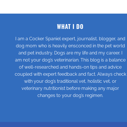
WHAT I DO
I am a Cocker Spaniel expert, journalist, blogger, and
dog mom who is heavily ensconced in the pet world
and pet industry. Dogs are my life and my career. I
am not your dog’s veterinarian. This blog is a balance
of well-researched and hands-on tips and advice
coupled with expert feedback and fact. Always check
with your dog’s traditional vet, holistic vet, or
veterinary nutritionist before making any major
changes to your dog’s regimen.