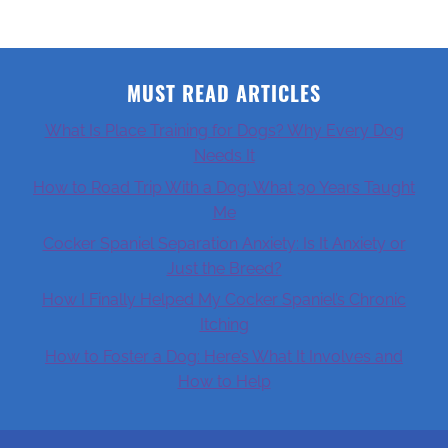
MUST READ ARTICLES
What Is Place Training for Dogs? Why Every Dog
Needs It
How to Road Trip With a Dog: What 30 Years Taught
Me
Cocker Spaniel Separation Anxiety: Is It Anxiety or
Just the Breed?
How I Finally Helped My Cocker Spaniel’s Chronic
Itching
How to Foster a Dog: Here’s What It Involves and
How to Help