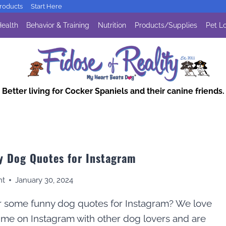
oducts
Start Here
ealth
Behavior & Training
Nutrition
Products/Supplies
Pet Lo
Better living for Cocker Spaniels and their canine friends.
y Dog Quotes for Instagram
nt
January 30, 2024
r some funny dog quotes for Instagram? We love
ime on Instagram with other dog lovers and are