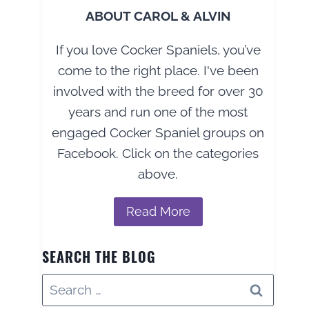
ABOUT CAROL & ALVIN
If you love Cocker Spaniels, you’ve
come to the right place. I've been
involved with the breed for over 30
years and run one of the most
engaged Cocker Spaniel groups on
Facebook. Click on the categories
above.
Read More
SEARCH THE BLOG
Search
for: