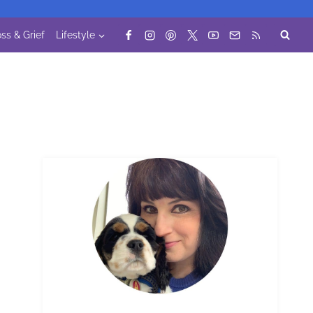
ss & Grief
Lifestyle