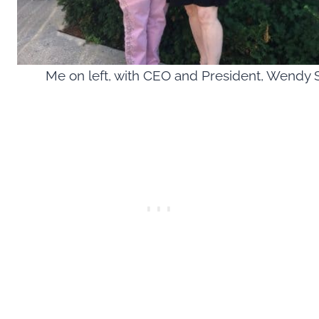
Me on left, with CEO and President, Wendy