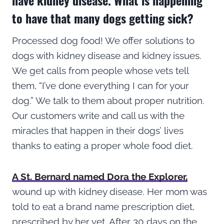
to have that many dogs getting sick?
Processed dog food! We offer solutions to
dogs with kidney disease and kidney issues.
We get calls from people whose vets tell
them, “I’ve done everything I can for your
dog.” We talk to them about proper nutrition.
Our customers write and call us with the
miracles that happen in their dogs’ lives
thanks to eating a proper whole food diet.
A St. Bernard named Dora the Explorer,
wound up with kidney disease. Her mom was
told to eat a brand name prescription diet,
prescribed by her vet. After 30 days on the