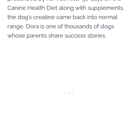
Canine Health Diet along with supplements,
the dog’s creatine came back into normal
range. Dora is one of thousands of dogs
whose parents share success stories.