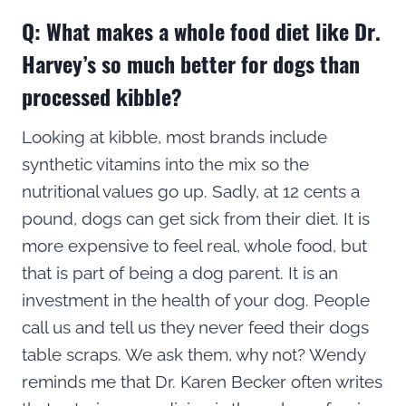
Q: What makes a whole food diet like Dr.
Harvey’s so much better for dogs than
processed kibble?
Looking at kibble, most brands include
synthetic vitamins into the mix so the
nutritional values go up. Sadly, at 12 cents a
pound, dogs can get sick from their diet. It is
more expensive to feel real, whole food, but
that is part of being a dog parent. It is an
investment in the health of your dog. People
call us and tell us they never feed their dogs
table scraps. We ask them, why not? Wendy
reminds me that Dr. Karen Becker often writes