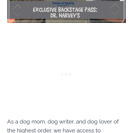
As a dog mom, dog writer, and dog lover of
the highest order, we have access to