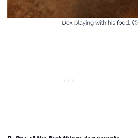
Dex playing with his food. 😉