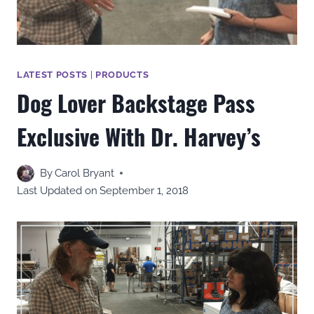
LATEST POSTS
|
PRODUCTS
Dog Lover Backstage Pass
Exclusive With Dr. Harvey’s
By
Carol Bryant
Last Updated on
September 1, 2018