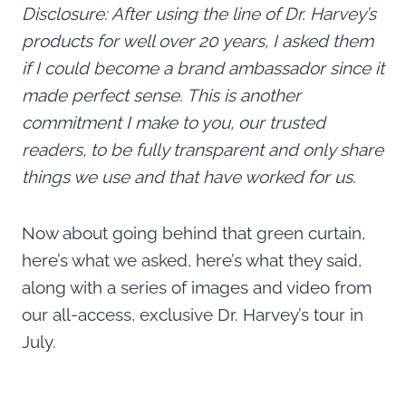
Disclosure: After using the line of Dr. Harvey’s
products for well over 20 years, I asked them
if I could become a brand ambassador since it
made perfect sense. This is another
commitment I make to you, our trusted
readers, to be fully transparent and only share
things we use and that have worked for us.
Now about going behind that green curtain,
here’s what we asked, here’s what they said,
along with a series of images and video from
our all-access, exclusive Dr. Harvey’s tour in
July.