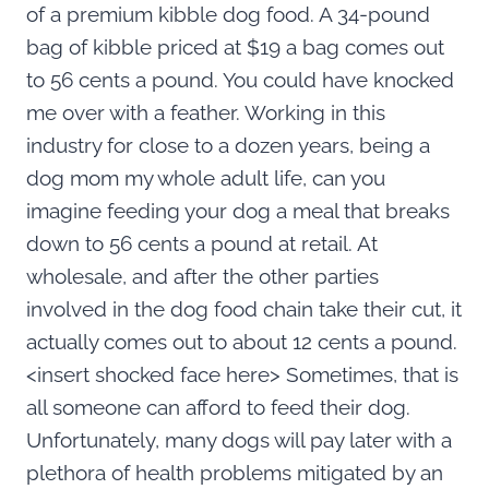
of a premium kibble dog food. A 34-pound
bag of kibble priced at $19 a bag comes out
to 56 cents a pound. You could have knocked
me over with a feather. Working in this
industry for close to a dozen years, being a
dog mom my whole adult life, can you
imagine feeding your dog a meal that breaks
down to 56 cents a pound at retail. At
wholesale, and after the other parties
involved in the dog food chain take their cut, it
actually comes out to about 12 cents a pound.
<insert shocked face here> Sometimes, that is
all someone can afford to feed their dog.
Unfortunately, many dogs will pay later with a
plethora of health problems mitigated by an