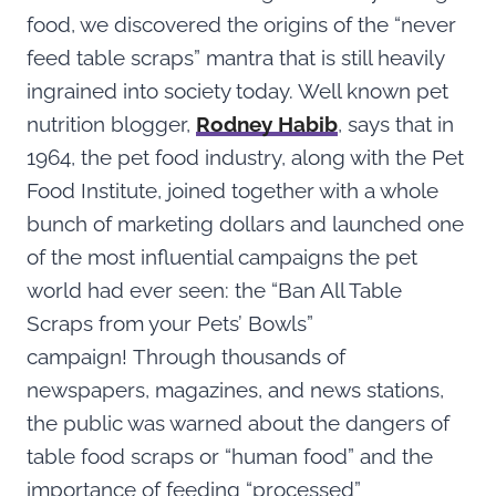
food, we discovered the origins of the “never
feed table scraps” mantra that is still heavily
ingrained into society today. Well known pet
nutrition blogger,
Rodney Habib
, says that in
1964, the pet food industry, along with the Pet
Food Institute, joined together with a whole
bunch of marketing dollars and launched one
of the most influential campaigns the pet
world had ever seen: the “Ban All Table
Scraps from your Pets’ Bowls”
campaign! Through thousands of
newspapers, magazines, and news stations,
the public was warned about the dangers of
table food scraps or “human food” and the
importance of feeding “processed”