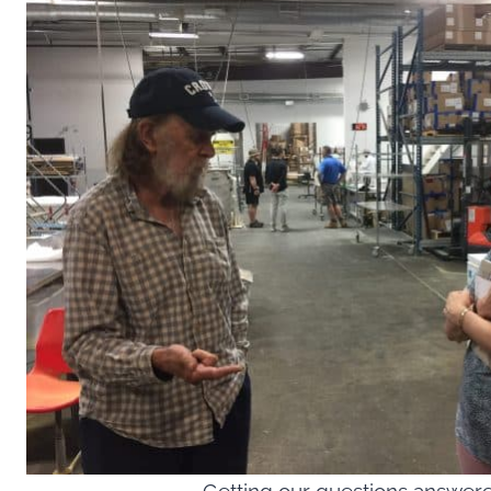
Getting our questions answer