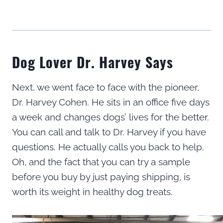
Dog Lover Dr. Harvey Says
Next, we went face to face with the pioneer,
Dr. Harvey Cohen. He sits in an office five days
a week and changes dogs’ lives for the better.
You can call and talk to Dr. Harvey if you have
questions. He actually calls you back to help.
Oh, and the fact that you can try a sample
before you buy by just paying shipping, is
worth its weight in healthy dog treats.