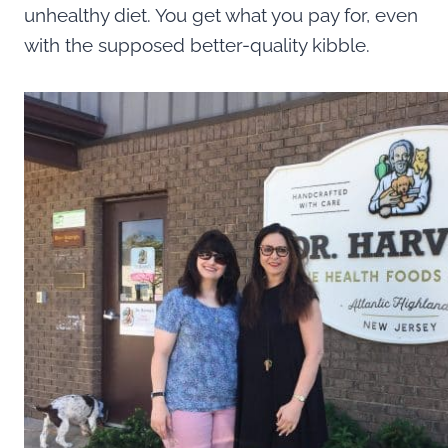
unhealthy diet. You get what you pay for, even
with the supposed better-quality kibble.