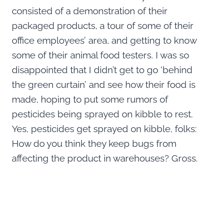
consisted of a demonstration of their
packaged products, a tour of some of their
office employees’ area, and getting to know
some of their animal food testers. I was so
disappointed that I didn’t get to go ‘behind
the green curtain’ and see how their food is
made, hoping to put some rumors of
pesticides being sprayed on kibble to rest.
Yes, pesticides get sprayed on kibble, folks:
How do you think they keep bugs from
affecting the product in warehouses? Gross.