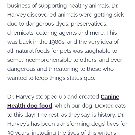
business of supporting healthy animals. Dr.
Harvey discovered animals were getting sick
due to dangerous dyes, preservatives,
chemicals, coloring agents and more. This
was back in the 1980s, and the very idea of
all-natural foods for pets was laughable to
some, incomprehensible to others, and even
dangerous and threatening to those who
wanted to keep things status quo.
Dr. Harvey stepped up and created
Canine
Health dog food
, which our dog, Dexter, eats
to this day! The rest, as they say, is history. Dr.
Harvey’s has been transforming dogs’ lives for
30 years, including the lives of this writer’s