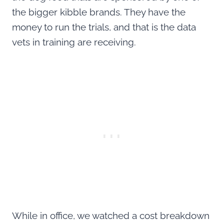
the bigger kibble brands. They have the
money to run the trials, and that is the data
vets in training are receiving.
While in office, we watched a cost breakdown