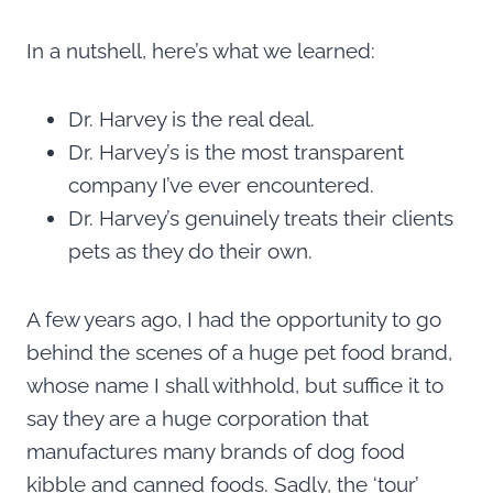
In a nutshell, here’s what we learned:
Dr. Harvey is the real deal.
Dr. Harvey’s is the most transparent
company I’ve ever encountered.
Dr. Harvey’s genuinely treats their clients
pets as they do their own.
A few years ago, I had the opportunity to go
behind the scenes of a huge pet food brand,
whose name I shall withhold, but suffice it to
say they are a huge corporation that
manufactures many brands of dog food
kibble and canned foods. Sadly, the ‘tour’