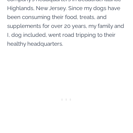
Highlands, New Jersey. Since my dogs have
been consuming their food, treats, and
supplements for over 20 years, my family and
I, dog included, went road tripping to their
healthy headquarters.