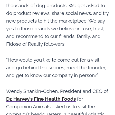
thousands of dog products. We get asked to
do product reviews, share social news, and try
new products to hit the marketplace. We say
yes to those brands we believe in, use, trust,
and recommend to our friends, family, and
Fidose of Reality followers.
“How would you like to come out for a visit
and go behind the scenes, meet the founder,
and get to know our company in person?”
Wendy Shankin-Cohen, President and CEO of
Dr. Harvey’s Fine Health Foods
for
Companion Animals asked us to visit the
company’s headquarters in beautiful Atlantic