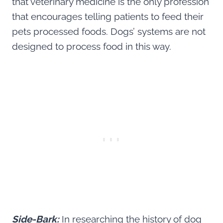
that veterinary medicine is the only profession
that encourages telling patients to feed their
pets processed foods. Dogs’ systems are not
designed to process food in this way.
Side-Bark:
In researching the history of dog