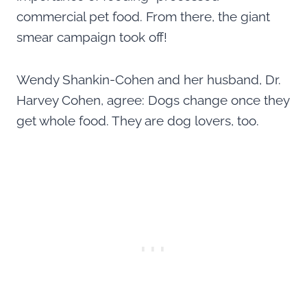
commercial pet food. From there, the giant
smear campaign took off!
Wendy Shankin-Cohen and her husband, Dr.
Harvey Cohen, agree: Dogs change once they
get whole food. They are dog lovers, too.