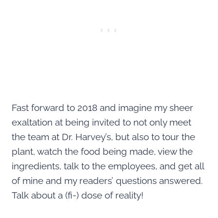
Fast forward to 2018 and imagine my sheer
exaltation at being invited to not only meet
the team at Dr. Harvey’s, but also to tour the
plant, watch the food being made, view the
ingredients, talk to the employees, and get all
of mine and my readers’ questions answered.
Talk about a (fi-) dose of reality!