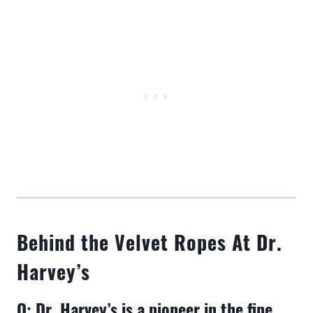
Behind the Velvet Ropes At Dr.
Harvey’s
Q: Dr. Harvey’s is a pioneer in the fine