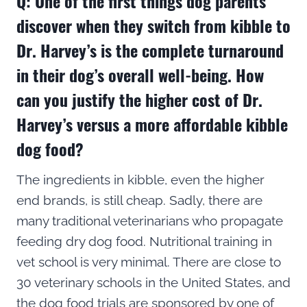
Q: One of the first things dog parents
discover when they switch from kibble to
Dr. Harvey’s is the complete turnaround
in their dog’s overall well-being. How
can you justify the higher cost of Dr.
Harvey’s versus a more affordable kibble
dog food?
The ingredients in kibble, even the higher
end brands, is still cheap. Sadly, there are
many traditional veterinarians who propagate
feeding dry dog food. Nutritional training in
vet school is very minimal. There are close to
30 veterinary schools in the United States, and
the dog food trials are sponsored by one of