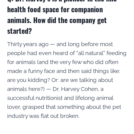
health food space for companion
animals. How did the company get
started?
Thirty years ago — and long before most
people had even heard of “all natural” feeding
for animals (and the very few who did often
made a funny face and then said things like:
are you kidding? Or: are we talking about
animals here?) — Dr. Harvey Cohen, a
successful nutritionist and lifelong animal
lover, grasped that something about the pet
industry was flat out broken.