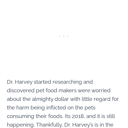
Dr. Harvey started researching and
discovered pet food makers were worried
about the almighty dollar with little regard for
the harm being inflicted on the pets
consuming their foods. Its 2018, and it is still
happening. Thankfully, Dr. Harvey’s is in the