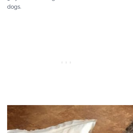
dogs.