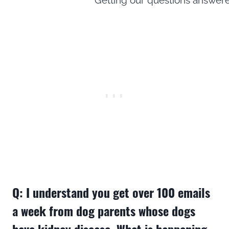
Q: I understand you get over 100 emails
a week from dog parents whose dogs
have kidney disease. What is happening