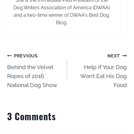
She is the Immediate Past President of the
Dog Writers Association of America (DWAA)
and a two-time winner of DWAA's Best Dog
Blog.
Post
PREVIOUS
NEXT
navigation
Behind the Velvet
Help If Your Dog
Ropes of 2016
Won’t Eat His Dog
National Dog Show
Food
3 Comments