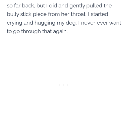
so far back, but I did and gently pulled the
bully stick piece from her throat. I started
crying and hugging my dog. I never ever want
to go through that again.