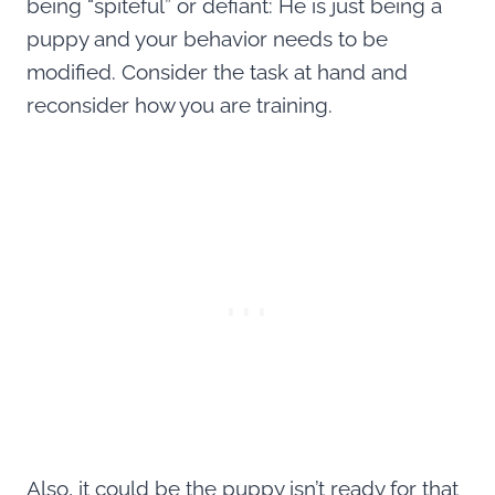
being “spiteful” or defiant: He is just being a
puppy and your behavior needs to be
modified. Consider the task at hand and
reconsider how you are training.
Also, it could be the puppy isn’t ready for that