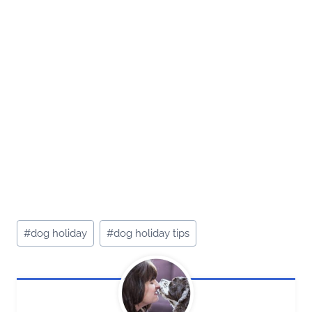
Post
#
dog holiday
#
dog holiday tips
Tags: