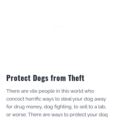
Protect Dogs from Theft
There are vile people in this world who
concoct horrific ways to steal your dog away
for drug money, dog fighting, to sell to a lab,
or worse. There are ways to protect your dog