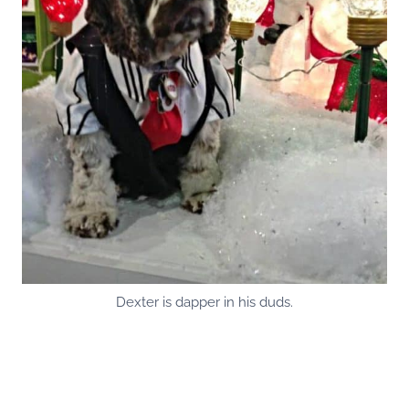
Dexter is dapper in his duds.