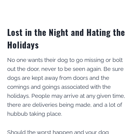
Lost in the Night and Hating the
Holidays
No one wants their dog to go missing or bolt
out the door, never to be seen again. Be sure
dogs are kept away from doors and the
comings and goings associated with the
holidays. People may arrive at any given time,
there are deliveries being made, and a lot of
hubbub taking place.
Should the worst happen and your dog