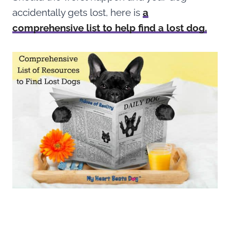
accidentally gets lost, here is
a
comprehensive list to help find a lost dog.