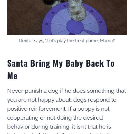
Dexter says, “Let’s play the treat game, Mama!”
Santa Bring My Baby Back To
Me
Never punish a dog if he does something that
you are not happy about; dogs respond to
positive reinforcement. If a puppy is not
cooperating or not doing the desired
behavior during training, it isn’t that he is