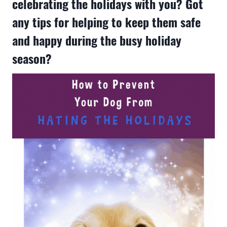
celebrating the holidays with you? Got
any tips for helping to keep them safe
and happy during the busy holiday
season?