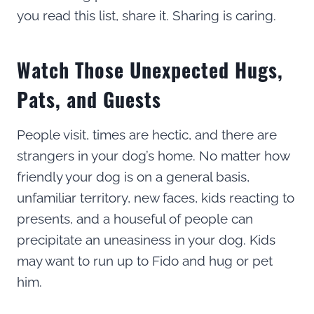
you read this list, share it. Sharing is caring.
Watch Those Unexpected Hugs,
Pats, and Guests
People visit, times are hectic, and there are
strangers in your dog’s home. No matter how
friendly your dog is on a general basis,
unfamiliar territory, new faces, kids reacting to
presents, and a houseful of people can
precipitate an uneasiness in your dog. Kids
may want to run up to Fido and hug or pet
him.