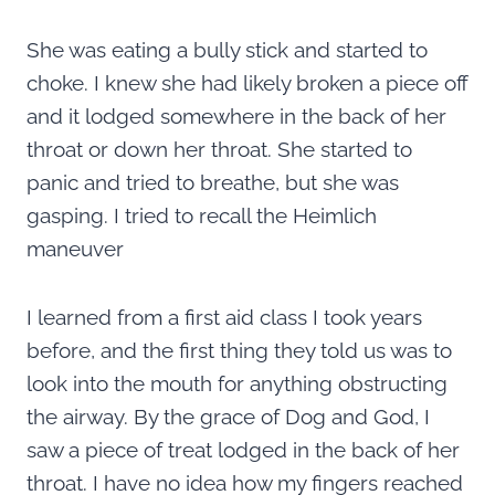
She was eating a bully stick and started to
choke. I knew she had likely broken a piece off
and it lodged somewhere in the back of her
throat or down her throat. She started to
panic and tried to breathe, but she was
gasping. I tried to recall the Heimlich
maneuver
I learned from a first aid class I took years
before, and the first thing they told us was to
look into the mouth for anything obstructing
the airway. By the grace of Dog and God, I
saw a piece of treat lodged in the back of her
throat. I have no idea how my fingers reached