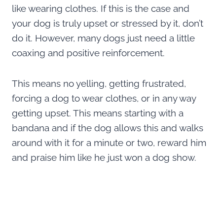
like wearing clothes. If this is the case and
your dog is truly upset or stressed by it, don’t
do it. However, many dogs just need a little
coaxing and positive reinforcement.
This means no yelling, getting frustrated,
forcing a dog to wear clothes, or in any way
getting upset. This means starting with a
bandana and if the dog allows this and walks
around with it for a minute or two, reward him
and praise him like he just won a dog show.