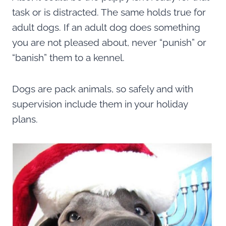
task or is distracted. The same holds true for
adult dogs. If an adult dog does something
you are not pleased about, never “punish” or
“banish” them to a kennel.
Dogs are pack animals, so safely and with
supervision include them in your holiday
plans.