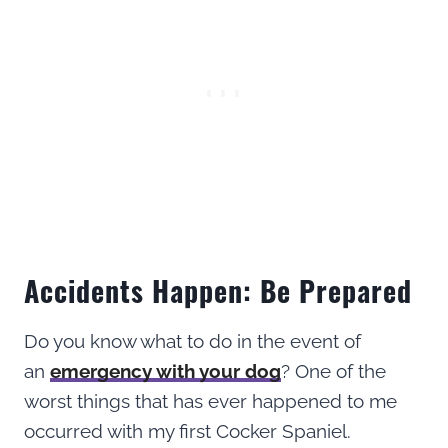
Accidents Happen: Be Prepared
Do you know what to do in the event of
an
emergency with your dog
? One of the
worst things that has ever happened to me
occurred with my first Cocker Spaniel.