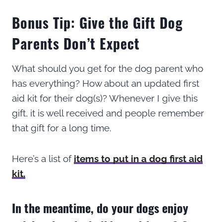
Bonus Tip: Give the Gift Dog
Parents Don’t Expect
What should you get for the dog parent who
has everything? How about an updated first
aid kit for their dog(s)? Whenever I give this
gift, it is well received and people remember
that gift for a long time.
Here’s a list of
items to put in a dog first aid
kit.
In the meantime, do your dogs enjoy