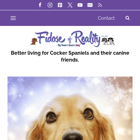
Skip
to
Contact
content
Better living for Cocker Spaniels and their canine
friends.