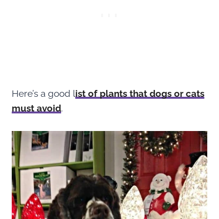
Here’s a good l
ist of plants that dogs or cats
must avoid
.