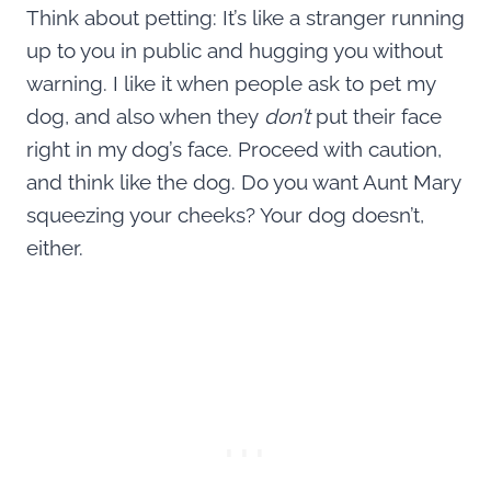
Think about petting: It’s like a stranger running
up to you in public and hugging you without
warning. I like it when people ask to pet my
dog, and also when they
don’t
put their face
right in my dog’s face. Proceed with caution,
and think like the dog. Do you want Aunt Mary
squeezing your cheeks? Your dog doesn’t,
either.