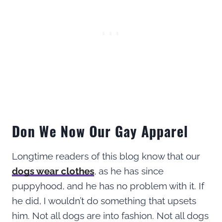
Don We Now Our Gay Apparel
Longtime readers of this blog know that our
dogs wear clothes
, as he has since
puppyhood, and he has no problem with it. If
he did, I wouldn’t do something that upsets
him. Not all dogs are into fashion. Not all dogs