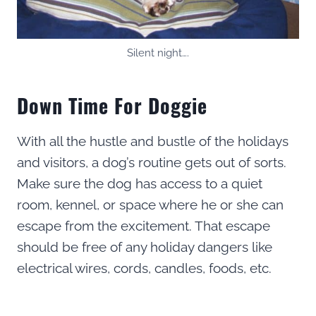
Silent night….
Down Time For Doggie
With all the hustle and bustle of the holidays
and visitors, a dog’s routine gets out of sorts.
Make sure the dog has access to a quiet
room, kennel, or space where he or she can
escape from the excitement. That escape
should be free of any holiday dangers like
electrical wires, cords, candles, foods, etc.