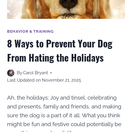
BEHAVIOR & TRAINING
8 Ways to Prevent Your Dog
From Hating the Holidays
By
Carol Bryant
Last Updated on
November 21, 2025
Ah, the holidays: Joy and tinsel, celebrating
and presents, family and friends, and making
sure the dog is a part of it all. What you think
might be fun and festive could potentially be