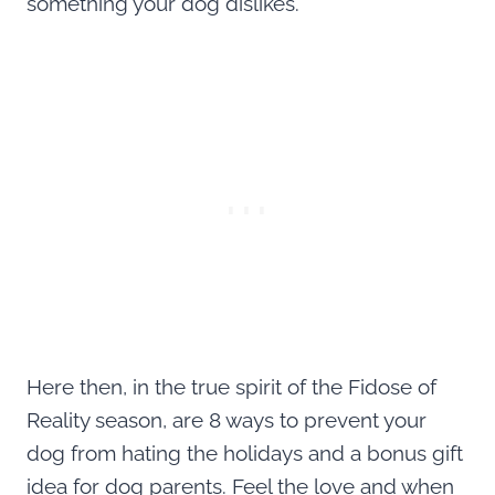
something your dog dislikes.
Here then, in the true spirit of the Fidose of
Reality season, are 8 ways to prevent your
dog from hating the holidays and a bonus gift
idea for dog parents. Feel the love and when