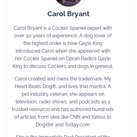
Carol Bryant
Carol Bryant is a Cocker Spaniel expert with
over 30 years of experience. A dog lover of
the highest order is how Gayle King
introduced Carol when she appeared with
her Cocker Spaniel on Oprah Radio’s Gayle
King to discuss Cockers and dogs in general.
Carol created and owns the trademark, My
Heart Beats Dog®, and lives that mantra. A
pet industry veteran, she appears on
television, radio shows, and podcasts as a
trusted resource and has authored hundreds
of articles from sites like CNN and Yahoo to
Dogster and Today.com