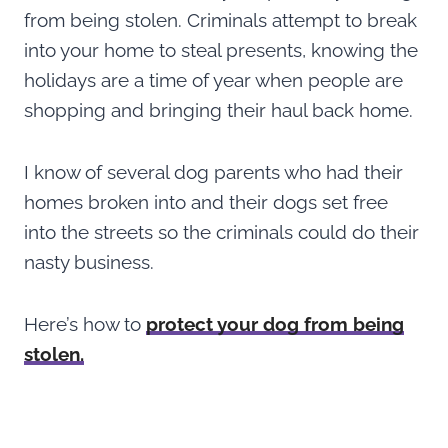
from being stolen. Criminals attempt to break
into your home to steal presents, knowing the
holidays are a time of year when people are
shopping and bringing their haul back home.
I know of several dog parents who had their
homes broken into and their dogs set free
into the streets so the criminals could do their
nasty business.
Here’s how to
protect your dog from being
stolen.