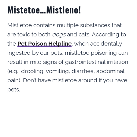
Mistetoe…Mistleno!
Mistletoe contains multiple substances that
are toxic to both
dogs
and cats. According to
the
Pet Poison Helpline
, when accidentally
ingested by our pets, mistletoe poisoning can
result in mild signs of gastrointestinal irritation
(e.g., drooling, vomiting, diarrhea, abdominal
pain). Don’t have mistletoe around if you have
pets.