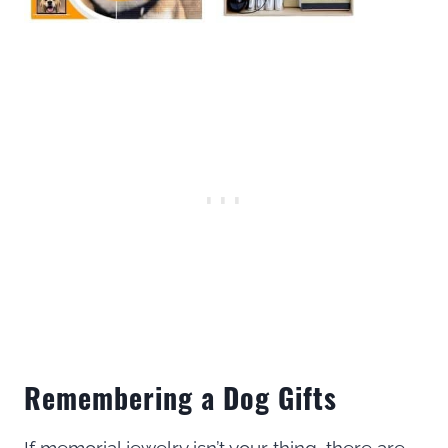
Remembering a Dog Gifts
If memorial jewelry isn’t your thing, there are