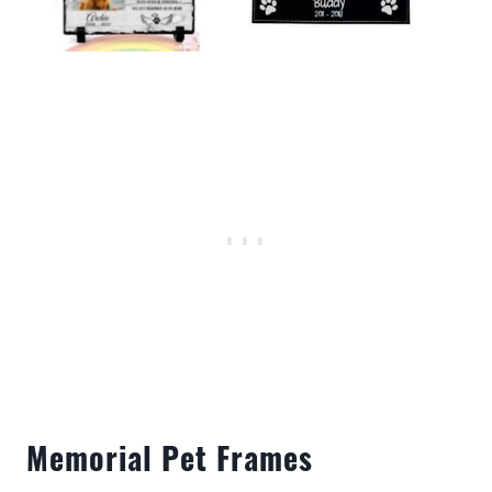
Memorial Pet Frames