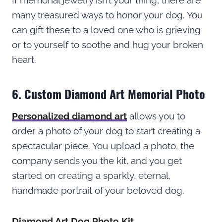
many treasured ways to honor your dog. You
can gift these to a loved one who is grieving
or to yourself to soothe and hug your broken
heart.
6. Custom Diamond Art Memorial Photo
Personalized diamond art
allows you to
order a photo of your dog to start creating a
spectacular piece. You upload a photo, the
company sends you the kit, and you get
started on creating a sparkly, eternal,
handmade portrait of your beloved dog.
Diamond Art Dog Photo Kit