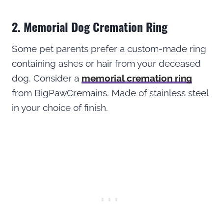
2. Memorial Dog Cremation Ring
Some pet parents prefer a custom-made ring
containing ashes or hair from your deceased
dog. Consider a
memorial cremation ring
from BigPawCremains. Made of stainless steel
in your choice of finish.