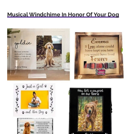
Musical Windchime In Honor Of Your Dog