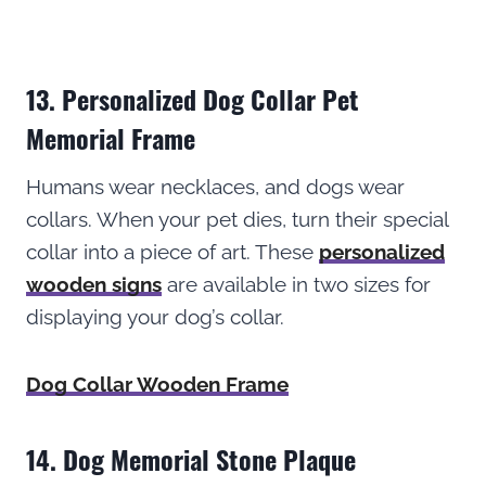
13. Personalized Dog Collar Pet
Memorial Frame
Humans wear necklaces, and dogs wear
collars. When your pet dies, turn their special
collar into a piece of art. These
personalized
wooden signs
are available in two sizes for
displaying your dog’s collar.
Dog Collar Wooden Frame
14. Dog Memorial Stone Plaque