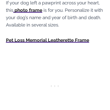
If your dog left a pawprint across your heart,
this
photo frame
is for you. Personalize it with
your dog’s name and year of birth and death.
Available in several sizes.
Pet Loss Memorial Leatherette Frame