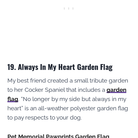
19. Always In My Heart Garden Flag
My best friend created a small tribute garden
to her Cocker Spaniel that includes a
garden
flag
. “No longer by my side but always in my
heart” is an all-weather polyester garden flag
to pay respects to your dog.
Pet Memorial Pawprints Garden Flag