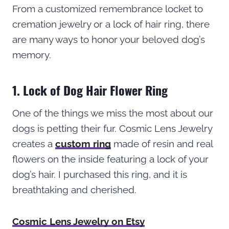
From a customized remembrance locket to
cremation jewelry or a lock of hair ring, there
are many ways to honor your beloved dog’s
memory.
1. Lock of Dog Hair Flower Ring
One of the things we miss the most about our
dogs is petting their fur. Cosmic Lens Jewelry
creates a
custom ring
made of resin and real
flowers on the inside featuring a lock of your
dog’s hair. I purchased this ring, and it is
breathtaking and cherished.
Cosmic Lens Jewelry on Etsy