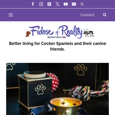
Skip
to
Contact
content
Better living for Cocker Spaniels and their canine
friends.