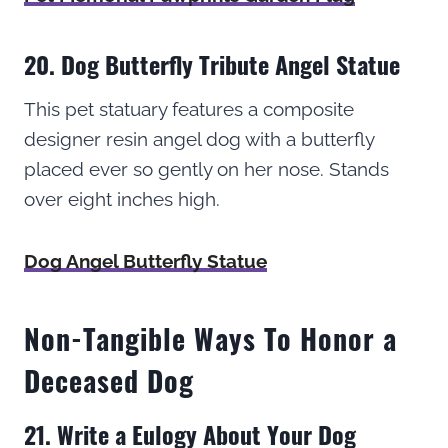
20. Dog Butterfly Tribute Angel Statue
This pet statuary features a composite
designer resin angel dog with a butterfly
placed ever so gently on her nose. Stands
over eight inches high.
Dog Angel Butterfly Statue
Non-Tangible Ways To Honor a
Deceased Dog
21. Write a Eulogy About Your Dog