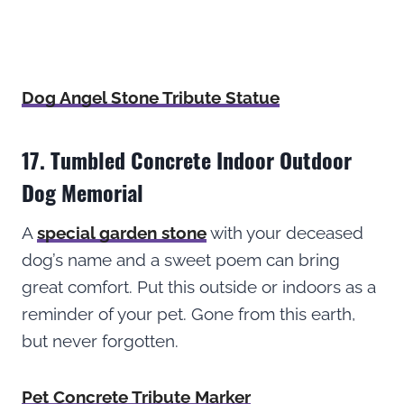
Dog Angel Stone Tribute Statue
17. Tumbled Concrete Indoor Outdoor
Dog Memorial
A
special garden stone
with your deceased
dog’s name and a sweet poem can bring
great comfort. Put this outside or indoors as a
reminder of your pet. Gone from this earth,
but never forgotten.
Pet Concrete Tribute Marker