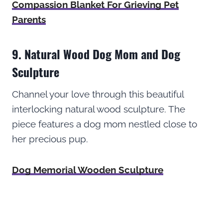
Compassion Blanket For Grieving Pet
Parents
9. Natural Wood Dog Mom and Dog
Sculpture
Channel your love through this beautiful
interlocking natural wood sculpture. The
piece features a dog mom nestled close to
her precious pup.
Dog Memorial Wooden Sculpture