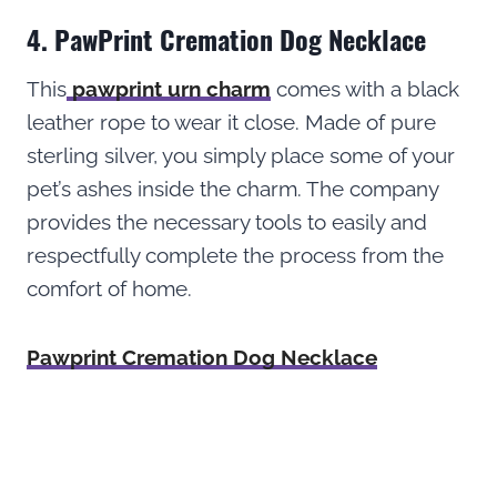
4. PawPrint Cremation Dog Necklace
This
pawprint urn charm
comes with a black
leather rope to wear it close. Made of pure
sterling silver, you simply place some of your
pet’s ashes inside the charm. The company
provides the necessary tools to easily and
respectfully complete the process from the
comfort of home.
Pawprint Cremation Dog Necklace