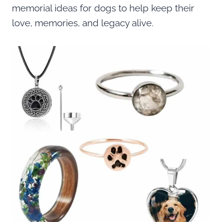
memorial ideas for dogs to help keep their
love, memories, and legacy alive.