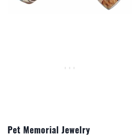
Pet Memorial Jewelry