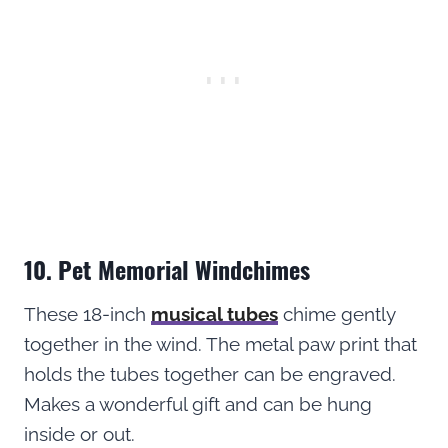
10. Pet Memorial Windchimes
These 18-inch
musical tubes
chime gently
together in the wind. The metal paw print that
holds the tubes together can be engraved.
Makes a wonderful gift and can be hung
inside or out.