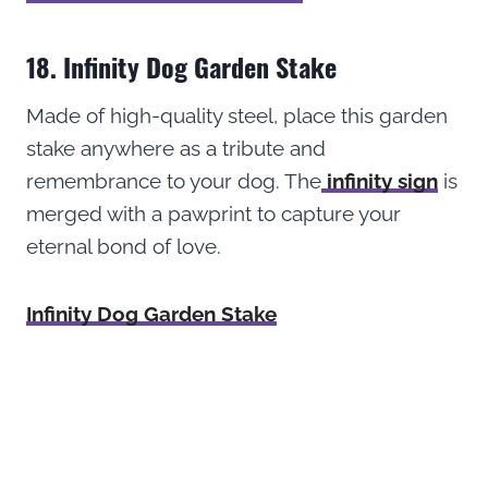
18. Infinity Dog Garden Stake
Made of high-quality steel, place this garden
stake anywhere as a tribute and
remembrance to your dog. The
infinity sign
is
merged with a pawprint to capture your
eternal bond of love.
Infinity Dog Garden Stake