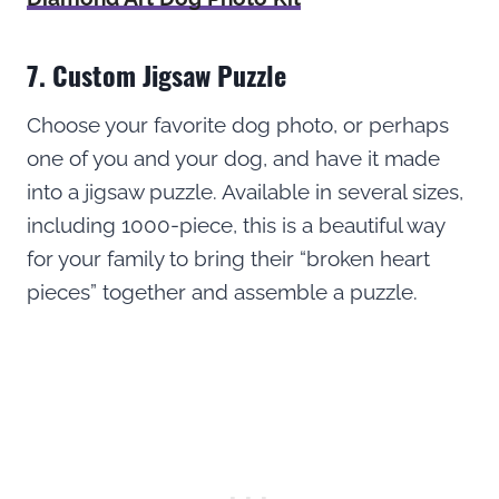
7. Custom Jigsaw Puzzle
Choose your favorite dog photo, or perhaps
one of you and your dog, and have it made
into a jigsaw puzzle. Available in several sizes,
including 1000-piece, this is a beautiful way
for your family to bring their “broken heart
pieces” together and assemble a puzzle.