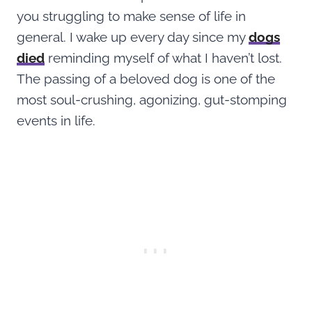
you struggling to make sense of life in
general. I wake up every day since my
dogs
died
reminding myself of what I haven’t lost.
The passing of a beloved dog is one of the
most soul-crushing, agonizing, gut-stomping
events in life.