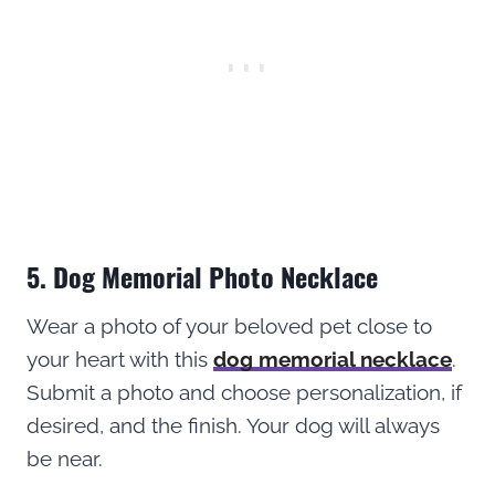
5. Dog Memorial Photo Necklace
Wear a photo of your beloved pet close to
your heart with this
dog memorial necklace
.
Submit a photo and choose personalization, if
desired, and the finish. Your dog will always
be near.