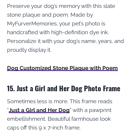
Preserve your dog’s memory with this slate
stone plaque and poem. Made by
MyFurverMemories, your pet’s photo is
handcrafted with high-definition dye ink.
Personalize it with your dog’s name, years, and
proudly display it.
Dog Customized Stone Plaque with Poem
15. Just a Girl and Her Dog Photo Frame
Sometimes less is more. This frame reads
“
Just a Girl and Her Dog
” with a pawprint
embellishment. Beautiful farmhouse look
caps off this 9 x 7-inch frame.