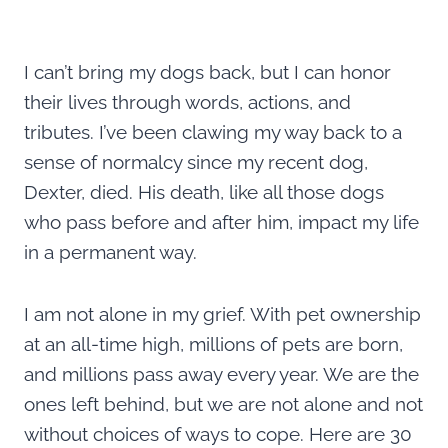
I can’t bring my dogs back, but I can honor
their lives through words, actions, and
tributes. I’ve been clawing my way back to a
sense of normalcy since my recent dog,
Dexter, died. His death, like all those dogs
who pass before and after him, impact my life
in a permanent way.
I am not alone in my grief. With pet ownership
at an all-time high, millions of pets are born,
and millions pass away every year. We are the
ones left behind, but we are not alone and not
without choices of ways to cope. Here are 30