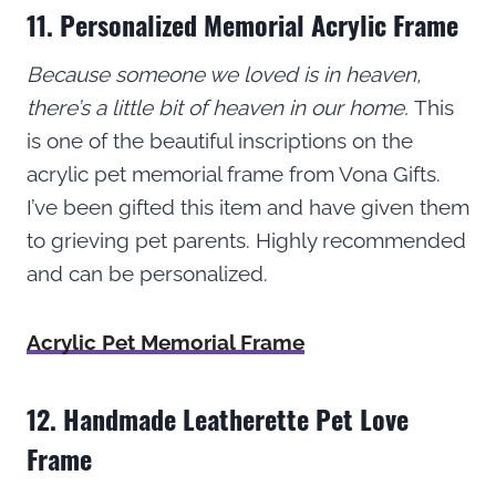
11. Personalized Memorial Acrylic Frame
Because someone we loved is in heaven,
there’s a little bit of heaven in our home.
This
is one of the beautiful inscriptions on the
acrylic pet memorial frame from Vona Gifts.
I’ve been gifted this item and have given them
to grieving pet parents. Highly recommended
and can be personalized.
Acrylic Pet Memorial Frame
12. Handmade Leatherette Pet Love
Frame