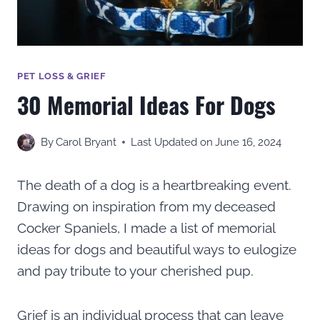
PET LOSS & GRIEF
30 Memorial Ideas For Dogs
By
Carol Bryant
Last Updated on
June 16, 2024
The death of a dog is a heartbreaking event.
Drawing on inspiration from my deceased
Cocker Spaniels, I made a list of memorial
ideas for dogs and beautiful ways to eulogize
and pay tribute to your cherished pup.
Grief is an individual process that can leave