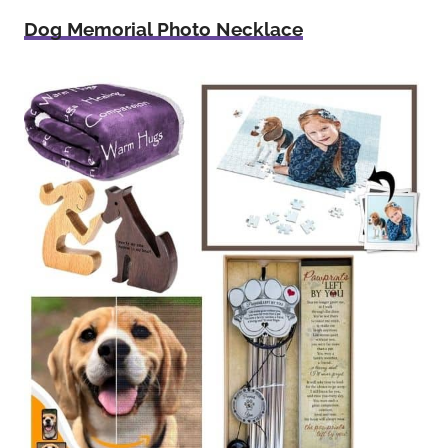
Dog Memorial Photo Necklace