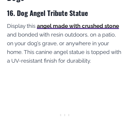
16. Dog Angel Tribute Statue
Display this
angel made with crushed stone
and bonded with resin outdoors, on a patio,
on your dog’s grave, or anywhere in your
home. This canine angel statue is topped with
a UV-resistant finish for durability.