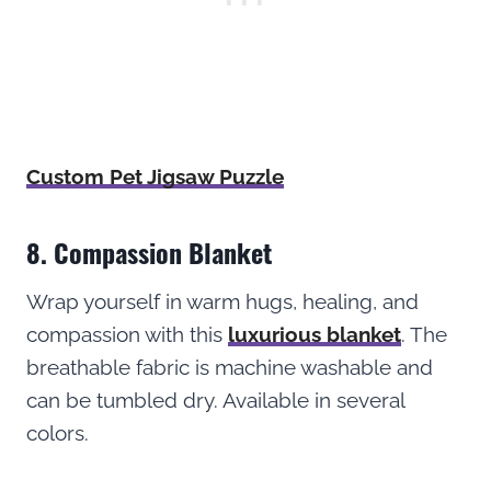
Custom Pet Jigsaw Puzzle
8. Compassion Blanket
Wrap yourself in warm hugs, healing, and
compassion with this
luxurious blanket
. The
breathable fabric is machine washable and
can be tumbled dry. Available in several
colors.