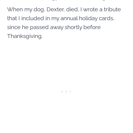
When my dog, Dexter, died, I wrote a tribute
that I included in my annual holiday cards,
since he passed away shortly before
Thanksgiving.