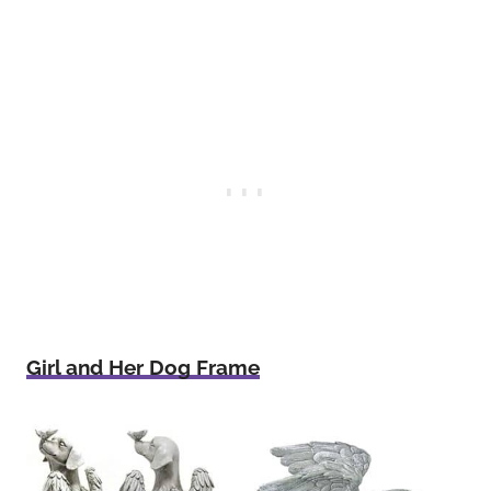
Girl and Her Dog Frame