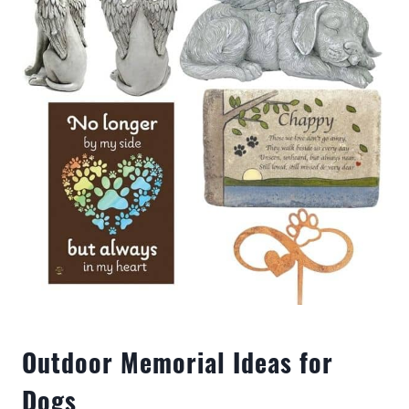
Outdoor Memorial Ideas for
Dogs