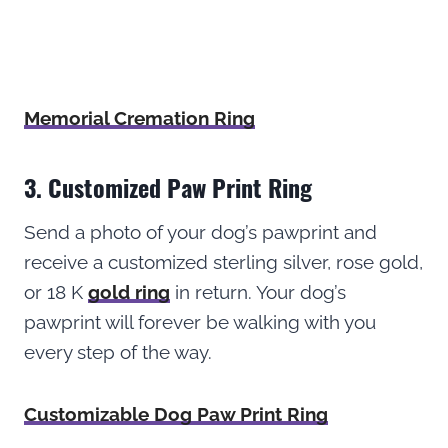
Memorial Cremation Ring
3. Customized Paw Print Ring
Send a photo of your dog’s pawprint and
receive a customized sterling silver, rose gold,
or 18 K
gold ring
in return. Your dog’s
pawprint will forever be walking with you
every step of the way.
Customizable Dog Paw Print Ring