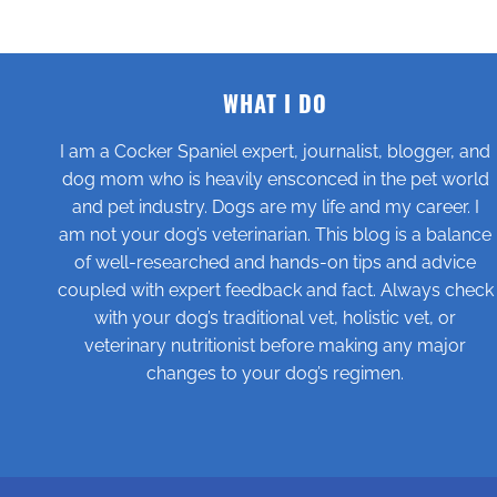
WHAT I DO
I am a Cocker Spaniel expert, journalist, blogger, and
dog mom who is heavily ensconced in the pet world
and pet industry. Dogs are my life and my career. I
am not your dog’s veterinarian. This blog is a balance
of well-researched and hands-on tips and advice
coupled with expert feedback and fact. Always check
with your dog’s traditional vet, holistic vet, or
veterinary nutritionist before making any major
changes to your dog’s regimen.