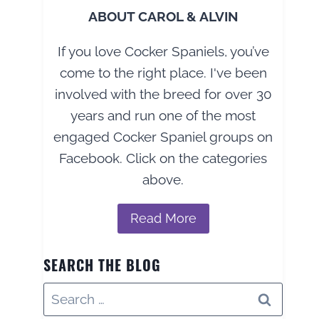
ABOUT CAROL & ALVIN
If you love Cocker Spaniels, you’ve
come to the right place. I've been
involved with the breed for over 30
years and run one of the most
engaged Cocker Spaniel groups on
Facebook. Click on the categories
above.
Read More
SEARCH THE BLOG
Search
for: