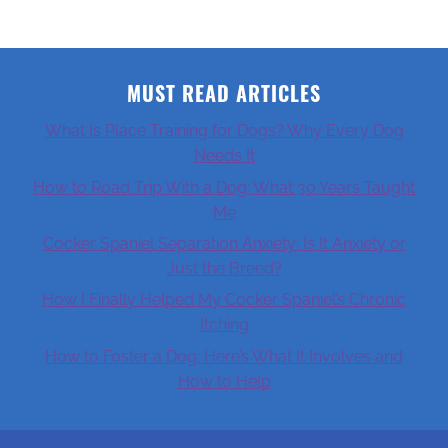
MUST READ ARTICLES
What Is Place Training for Dogs? Why Every Dog
Needs It
How to Road Trip With a Dog: What 30 Years Taught
Me
Cocker Spaniel Separation Anxiety: Is It Anxiety or
Just the Breed?
How I Finally Helped My Cocker Spaniel’s Chronic
Itching
How to Foster a Dog: Here’s What It Involves and
How to Help