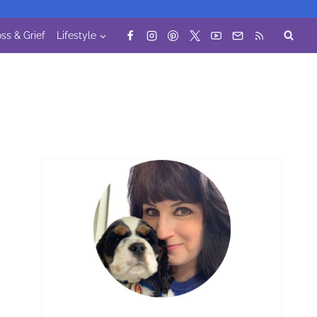
ss & Grief
Lifestyle