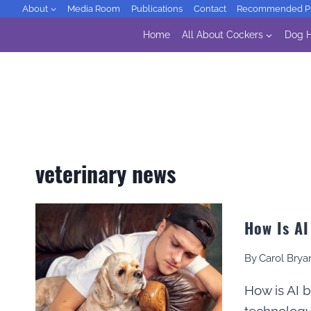
Skip
About
Media Room
Publications
Contact
Recommended Pr
to
Home
All About Cockers
Dog H
content
veterinary news
How Is AI
By
Carol Brya
How is AI 