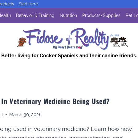
oducts
Start Here
ealth
Behavior & Training
Nutrition
Products/Supplies
Pet Lo
Better living for Cocker Spaniels and their canine friends.
 In Veterinary Medicine Being Used?
nt
March 30, 2026
being used in veterinary medicine? Learn how new