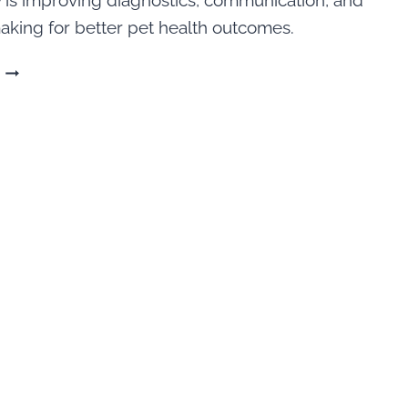
 is improving diagnostics, communication, and
aking for better pet health outcomes.
HOW
IS
AI
IN
VETERINARY
MEDICINE
BEING
USED?