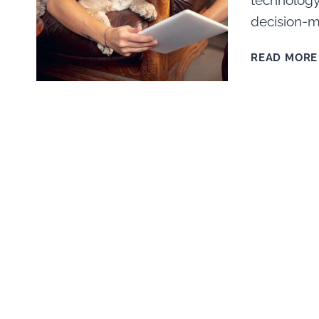
technology
decision-m
READ MORE