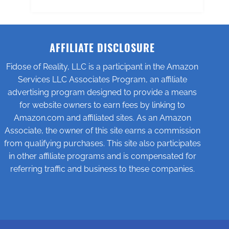
AFFILIATE DISCLOSURE
Fidose of Reality, LLC is a participant in the Amazon
Services LLC Associates Program, an affiliate
advertising program designed to provide a means
for website owners to earn fees by linking to
Amazon.com and affiliated sites. As an Amazon
Associate, the owner of this site earns a commission
from qualifying purchases. This site also participates
in other affiliate programs and is compensated for
referring traffic and business to these companies.