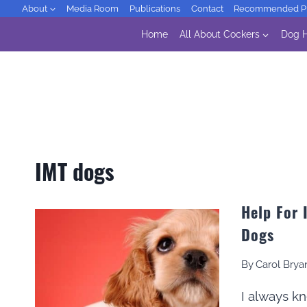
Skip
About
Media Room
Publications
Contact
Recommended Pr
to
Home
All About Cockers
Dog H
content
IMT dogs
Help For
Dogs
By
Carol Brya
I always k