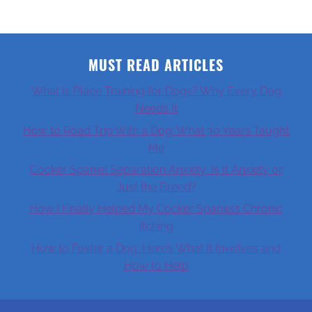
MUST READ ARTICLES
What Is Place Training for Dogs? Why Every Dog
Needs It
How to Road Trip With a Dog: What 30 Years Taught
Me
Cocker Spaniel Separation Anxiety: Is It Anxiety or
Just the Breed?
How I Finally Helped My Cocker Spaniel’s Chronic
Itching
How to Foster a Dog: Here’s What It Involves and
How to Help