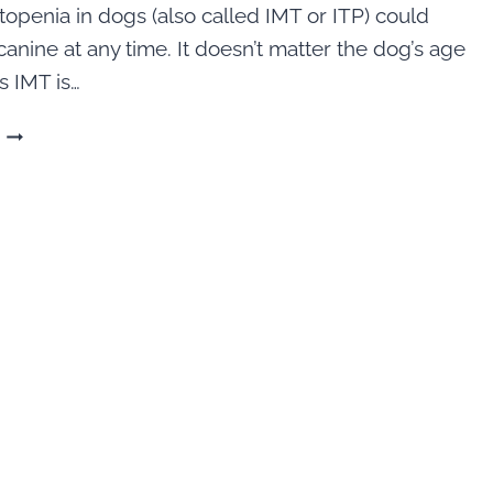
openia in dogs (also called IMT or ITP) could
canine at any time. It doesn’t matter the dog’s age
s IMT is…
HELP
FOR
IMT:
IMMUNE
MEDIATED
THROMBOCYTOPENIA
IN
DOGS