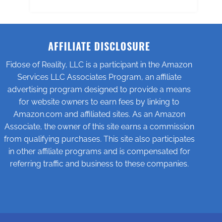
AFFILIATE DISCLOSURE
Fidose of Reality, LLC is a participant in the Amazon
Services LLC Associates Program, an affiliate
advertising program designed to provide a means
for website owners to earn fees by linking to
Amazon.com and affiliated sites. As an Amazon
Associate, the owner of this site earns a commission
from qualifying purchases. This site also participates
in other affiliate programs and is compensated for
referring traffic and business to these companies.