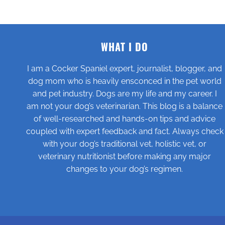
WHAT I DO
I am a Cocker Spaniel expert, journalist, blogger, and
dog mom who is heavily ensconced in the pet world
and pet industry. Dogs are my life and my career. I
am not your dog’s veterinarian. This blog is a balance
of well-researched and hands-on tips and advice
coupled with expert feedback and fact. Always check
with your dog’s traditional vet, holistic vet, or
veterinary nutritionist before making any major
changes to your dog’s regimen.