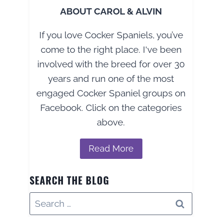
ABOUT CAROL & ALVIN
If you love Cocker Spaniels, you’ve
come to the right place. I've been
involved with the breed for over 30
years and run one of the most
engaged Cocker Spaniel groups on
Facebook. Click on the categories
above.
Read More
SEARCH THE BLOG
Search
for: