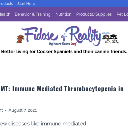
oducts
Start Here
ealth
Behavior & Training
Nutrition
Products/Supplies
Pet Lo
Better living for Cocker Spaniels and their canine friends.
 IMT: Immune Mediated Thrombocytopenia in
nt
August 7, 2021
new diseases like immune mediated