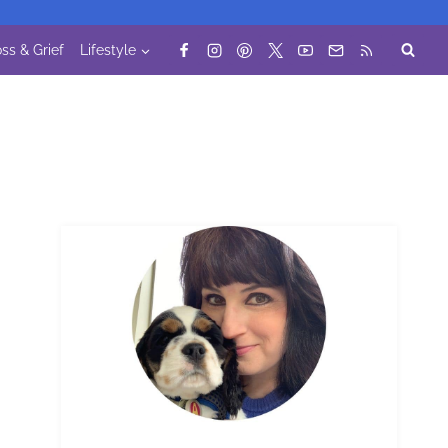
ss & Grief
Lifestyle