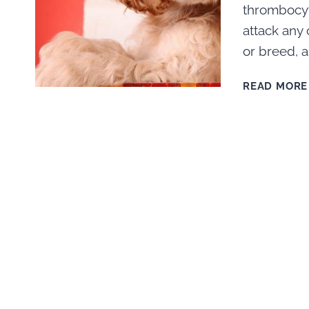
thrombocyt
attack any 
or breed, a
READ MORE