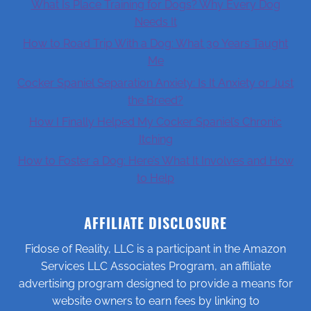
What Is Place Training for Dogs? Why Every Dog
Needs It
How to Road Trip With a Dog: What 30 Years Taught
Me
Cocker Spaniel Separation Anxiety: Is It Anxiety or Just
the Breed?
How I Finally Helped My Cocker Spaniel’s Chronic
Itching
How to Foster a Dog: Here’s What It Involves and How
to Help
AFFILIATE DISCLOSURE
Fidose of Reality, LLC is a participant in the Amazon
Services LLC Associates Program, an affiliate
advertising program designed to provide a means for
website owners to earn fees by linking to