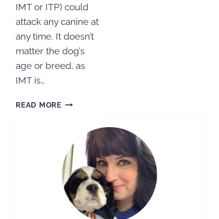
IMT or ITP) could
attack any canine at
any time. It doesn’t
matter the dog’s
age or breed, as
IMT is…
HELP
READ MORE
FOR
IMT:
IMMUNE
MEDIATED
THROMBOCYTOPENIA
IN
DOGS