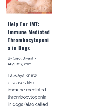
Help For IMT:
Immune Mediated
Thrombocytopeni
a in Dogs
By
Carol Bryant
August 7, 2021
I always knew
diseases like
immune mediated
thrombocytopenia
in dogs (also called