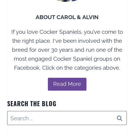
ABOUT CAROL & ALVIN
If you love Cocker Spaniels, you’ve come to
the right place. I've been involved with the
breed for over 30 years and run one of the
most engaged Cocker Spaniel groups on
Facebook. Click on the categories above.
Read More
SEARCH THE BLOG
Search
for: