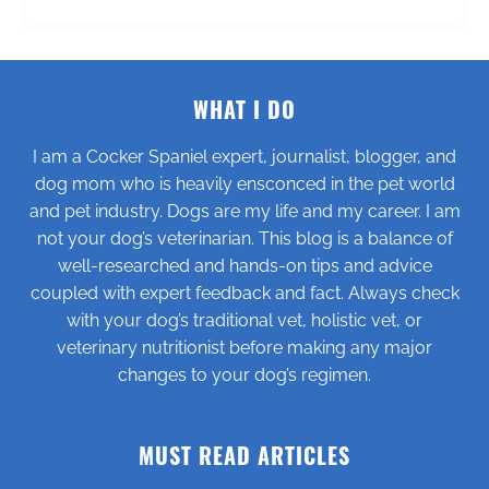
WHAT I DO
I am a Cocker Spaniel expert, journalist, blogger, and
dog mom who is heavily ensconced in the pet world
and pet industry. Dogs are my life and my career. I am
not your dog’s veterinarian. This blog is a balance of
well-researched and hands-on tips and advice
coupled with expert feedback and fact. Always check
with your dog’s traditional vet, holistic vet, or
veterinary nutritionist before making any major
changes to your dog’s regimen.
MUST READ ARTICLES