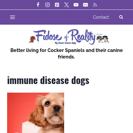
Skip
to
Contact
content
Better living for Cocker Spaniels and their canine
friends.
immune disease dogs