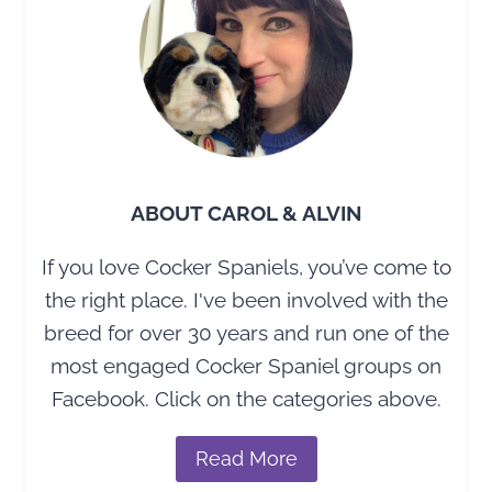
MAKERS
ABOUT CAROL & ALVIN
If you love Cocker Spaniels, you’ve come to
the right place. I've been involved with the
breed for over 30 years and run one of the
most engaged Cocker Spaniel groups on
Facebook. Click on the categories above.
Read More