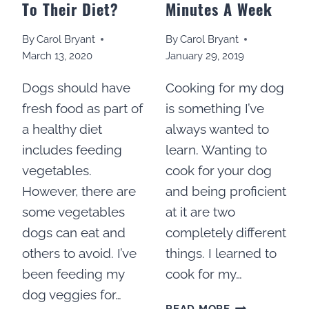
To Their Diet?
Minutes A Week
By
Carol Bryant
By
Carol Bryant
March 13, 2020
January 29, 2019
Dogs should have
Cooking for my dog
fresh food as part of
is something I’ve
a healthy diet
always wanted to
includes feeding
learn. Wanting to
vegetables.
cook for your dog
However, there are
and being proficient
some vegetables
at it are two
dogs can eat and
completely different
others to avoid. I’ve
things. I learned to
been feeding my
cook for my…
dog veggies for…
HOW
READ MORE