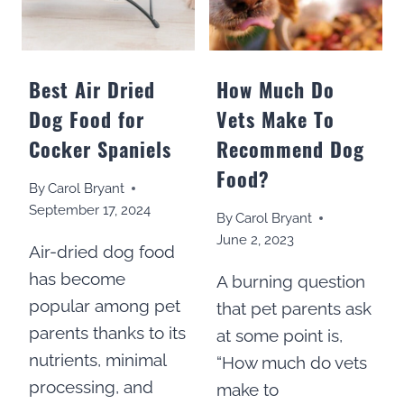
Best Air Dried
How Much Do
Dog Food for
Vets Make To
Cocker Spaniels
Recommend Dog
Food?
By
Carol Bryant
September 17, 2024
By
Carol Bryant
June 2, 2023
Air-dried dog food
has become
A burning question
popular among pet
that pet parents ask
parents thanks to its
at some point is,
nutrients, minimal
“How much do vets
processing, and
make to