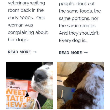
veterinary waiting
people, don’t eat
room back in the
the same foods, the
early 2000s. One
same portions, nor
woman was
the same recipes.
complaining about
And they shouldn’t.
her dog’s…
Every dog is…
HOW
DR.
READ MORE
READ MORE
TO
HARVEY’S
COOK
PARADIGM
FOR
SUPERFOOD
YOUR
FOR
DOG
DOGS
WITH
REVIEW
DR.
HARVEY’S