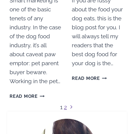
Smart marketing is
If you are fussy
one of the basic
about the food your
tenets of any
dog eats, this is the
industry. In the case
blog post for you. I
of the dog food
will always tell my
industry, it’s all
readers that the
about caveat paw
best dog food for
emptor: pet parent
your dog is the…
buyer beware.
WHAT
READ MORE
Working in the pet…
DOG
FOOD
TEN
READ MORE
IS
LIES
Page
BEST
Next
1
2
TOLD
FOR
Page
BY
navigation
MY
DOG
DOG?
FOOD