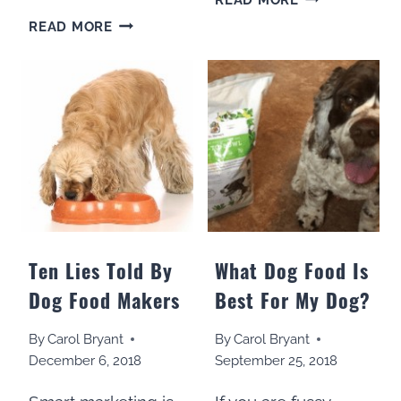
TO
SHOULD
READ MORE
COOK
DOGS
FOR
HAVE
YOUR
VEGETABLES
DOG
ADDED
IN
TO
15
THEIR
MINUTES
DIET?
A
WEEK
Ten Lies Told By
What Dog Food Is
Dog Food Makers
Best For My Dog?
By
Carol Bryant
By
Carol Bryant
December 6, 2018
September 25, 2018