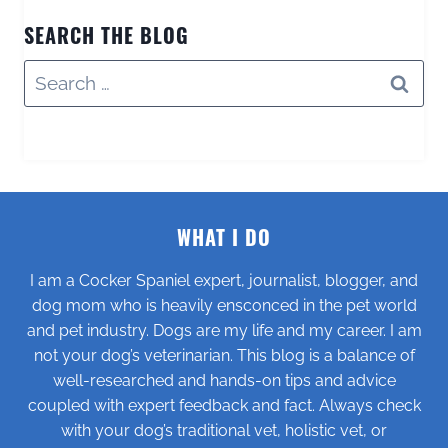
SEARCH THE BLOG
Search
for:
WHAT I DO
I am a Cocker Spaniel expert, journalist, blogger, and
dog mom who is heavily ensconced in the pet world
and pet industry. Dogs are my life and my career. I am
not your dog’s veterinarian. This blog is a balance of
well-researched and hands-on tips and advice
coupled with expert feedback and fact. Always check
with your dog’s traditional vet, holistic vet, or