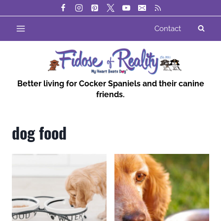
Skip
to
Contact
content
Better living for Cocker Spaniels and their canine
friends.
dog food