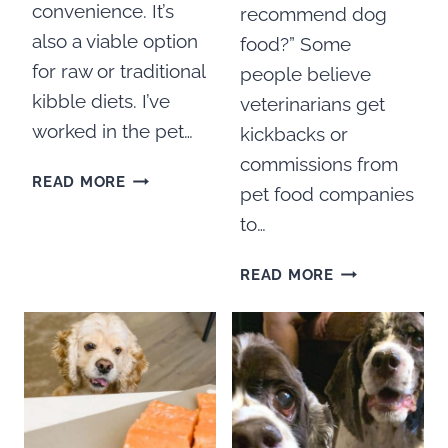
convenience. It’s
recommend dog
also a viable option
food?” Some
for raw or traditional
people believe
kibble diets. I’ve
veterinarians get
worked in the pet…
kickbacks or
commissions from
BEST
READ MORE
pet food companies
AIR
to…
DRIED
DOG
HOW
FOOD
READ MORE
MUCH
FOR
DO
COCKER
VETS
SPANIELS
MAKE
TO
RECOMMEND
DOG