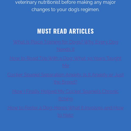
veterinary nutritionist before making any major
changes to your dog’s regimen.
MUST READ ARTICLES
What Is Place Training for Dogs? Why Every Dog
Needs It
How to Road Trip With a Dog: What 30 Years Taught
Me
Cocker Spaniel Separation Anxiety: Is It Anxiety or Just
the Breed?
How I Finally Helped My Cocker Spaniel’s Chronic
Itching
How to Foster a Dog: Here’s What It Involves and How
to Help