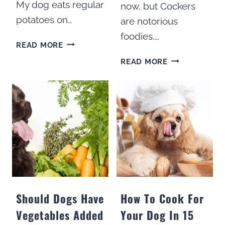
My dog eats regular
now, but Cockers
potatoes on…
are notorious
foodies,…
CAN
READ MORE
DOGS
HOW
READ MORE
EAT
I
SWEET
HELPED
POTATOES?
MY
COCKER
SPANIEL
LOSE
WEIGHT
Should Dogs Have
How To Cook For
Vegetables Added
Your Dog In 15