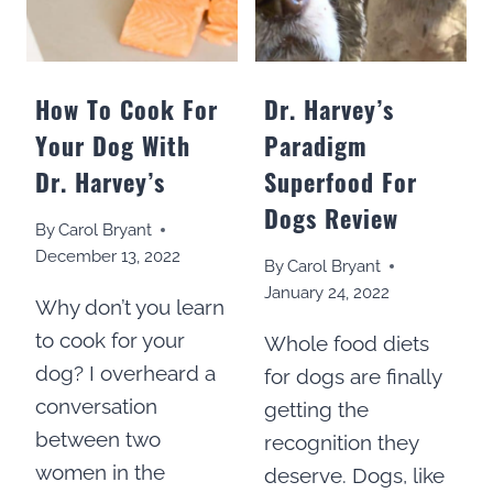
FOOD?
How To Cook For
Dr. Harvey’s
Your Dog With
Paradigm
Dr. Harvey’s
Superfood For
Dogs Review
By
Carol Bryant
December 13, 2022
By
Carol Bryant
January 24, 2022
Why don’t you learn
to cook for your
Whole food diets
dog? I overheard a
for dogs are finally
conversation
getting the
between two
recognition they
women in the
deserve. Dogs, like