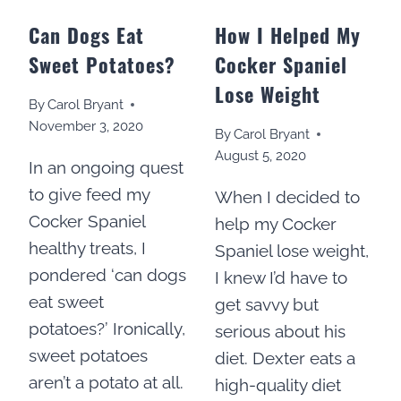
Can Dogs Eat
How I Helped My
Sweet Potatoes?
Cocker Spaniel
Lose Weight
By
Carol Bryant
November 3, 2020
By
Carol Bryant
August 5, 2020
In an ongoing quest
to give feed my
When I decided to
Cocker Spaniel
help my Cocker
healthy treats, I
Spaniel lose weight,
pondered ‘can dogs
I knew I’d have to
eat sweet
get savvy but
potatoes?’ Ironically,
serious about his
sweet potatoes
diet. Dexter eats a
aren’t a potato at all.
high-quality diet