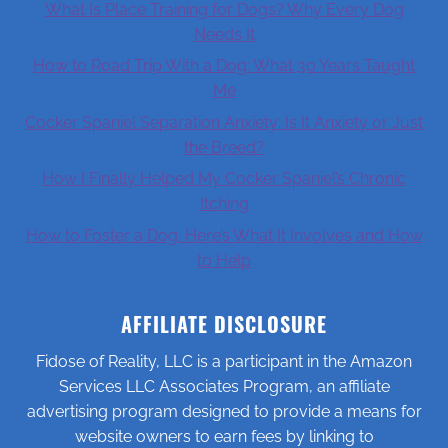
What Is Place Training for Dogs? Why Every Dog
Needs It
How to Road Trip With a Dog: What 30 Years Taught
Me
Cocker Spaniel Separation Anxiety: Is It Anxiety or Just
the Breed?
How I Finally Helped My Cocker Spaniel’s Chronic
Itching
How to Foster a Dog: Here’s What It Involves and How
to Help
AFFILIATE DISCLOSURE
Fidose of Reality, LLC is a participant in the Amazon
Services LLC Associates Program, an affiliate
advertising program designed to provide a means for
website owners to earn fees by linking to