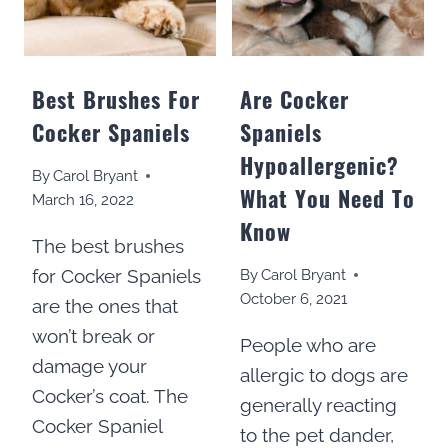
Best Brushes For
Are Cocker
Cocker Spaniels
Spaniels
Hypoallergenic?
By
Carol Bryant
What You Need To
March 16, 2022
Know
The best brushes
for Cocker Spaniels
By
Carol Bryant
October 6, 2021
are the ones that
won’t break or
People who are
damage your
allergic to dogs are
Cocker’s coat. The
generally reacting
Cocker Spaniel
to the pet dander,