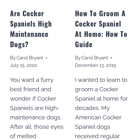
Are Cocker
How To Groom A
Spaniels High
Cocker Spaniel
Maintenance
At Home: How To
Dogs?
Guide
By
Carol Bryant
By
Carol Bryant
July 15, 2020
December 13, 2019
You want a furry
I wanted to learn to
best friend and
groom a Cocker
wonder if Cocker
Spaniel at home for
Spaniels are high-
decades. My
maintenance dogs.
American Cocker
After all, those eyes
Spaniel dogs
of melted
received regular