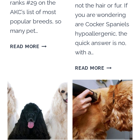
ranks #29 on the
not the hair or fur. If
AKC’s list of most
you are wondering
popular breeds, so
are Cocker Spaniels
many pet…
hypoallergenic, the
quick answer is no,
BEST
READ MORE
with a…
BRUSHES
FOR
ARE
COCKER
READ MORE
COCKER
SPANIELS
SPANIELS
HYPOALLERGE
WHAT
YOU
NEED
TO
KNOW