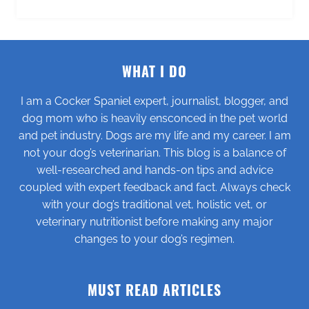
WHAT I DO
I am a Cocker Spaniel expert, journalist, blogger, and
dog mom who is heavily ensconced in the pet world
and pet industry. Dogs are my life and my career. I am
not your dog’s veterinarian. This blog is a balance of
well-researched and hands-on tips and advice
coupled with expert feedback and fact. Always check
with your dog’s traditional vet, holistic vet, or
veterinary nutritionist before making any major
changes to your dog’s regimen.
MUST READ ARTICLES