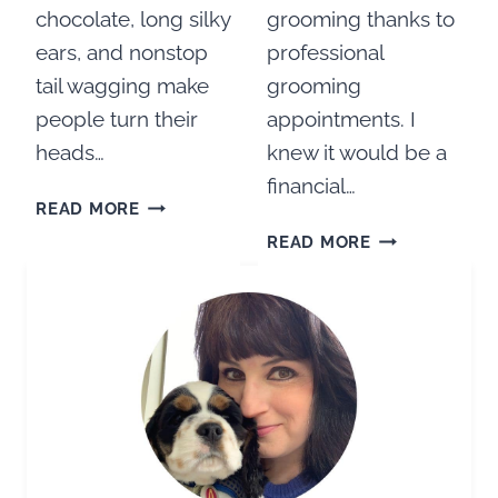
chocolate, long silky
grooming thanks to
ears, and nonstop
professional
tail wagging make
grooming
people turn their
appointments. I
heads…
knew it would be a
financial…
ARE
READ MORE
COCKER
HOW
READ MORE
SPANIELS
TO
HIGH
GROOM
MAINTENANCE
A
DOGS?
COCKER
SPANIEL
AT
HOME:
HOW
TO