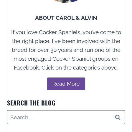
GUIDE
ABOUT CAROL & ALVIN
If you love Cocker Spaniels, you’ve come to
the right place. I've been involved with the
breed for over 30 years and run one of the
most engaged Cocker Spaniel groups on
Facebook. Click on the categories above.
Read More
SEARCH THE BLOG
Search
for: