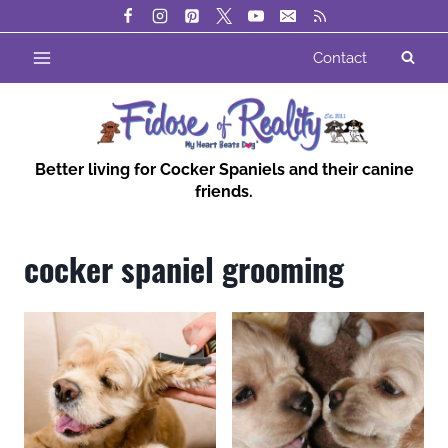
Skip
to
Contact
content
Better living for Cocker Spaniels and their canine
friends.
cocker spaniel grooming