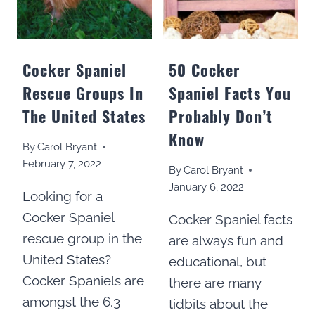
Cocker Spaniel
50 Cocker
Rescue Groups In
Spaniel Facts You
The United States
Probably Don’t
Know
By
Carol Bryant
February 7, 2022
By
Carol Bryant
January 6, 2022
Looking for a
Cocker Spaniel
Cocker Spaniel facts
rescue group in the
are always fun and
United States?
educational, but
Cocker Spaniels are
there are many
amongst the 6.3
tidbits about the