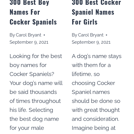
300 Best Boy
300 Best Cocker
Names For
Spaniel Names
Cocker Spaniels
For Girls
By
Carol Bryant
By
Carol Bryant
September 9, 2021
September 9, 2021
Looking for the best
A dog’s name stays
boy names for
with them for a
Cocker Spaniels?
lifetime, so
Your dog’s name will
choosing Cocker
be said thousands
Spaniel names
of times throughout
should be done so
his life. Selecting
with great thought
the best dog name
and consideration.
for your male
Imagine being at