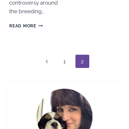
controversy around
the breeding…
THE
READ MORE
TRUTH
BEHIND
THE
Page
MERLE
COCKER
navigation
Previous
1
2
SPANIELS
CONTROVERSY
Page