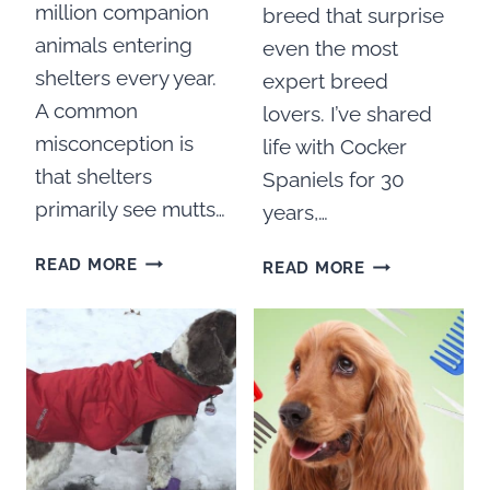
million companion
breed that surprise
animals entering
even the most
shelters every year.
expert breed
A common
lovers. I’ve shared
misconception is
life with Cocker
that shelters
Spaniels for 30
primarily see mutts…
years,…
COCKER
50
READ MORE
READ MORE
SPANIEL
COCKER
RESCUE
SPANIEL
GROUPS
FACTS
IN
YOU
THE
PROBABLY
UNITED
DON’T
STATES
KNOW