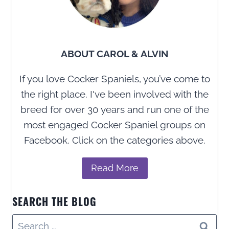
ABOUT CAROL & ALVIN
If you love Cocker Spaniels, you’ve come to
the right place. I've been involved with the
breed for over 30 years and run one of the
most engaged Cocker Spaniel groups on
Facebook. Click on the categories above.
Read More
SEARCH THE BLOG
Search