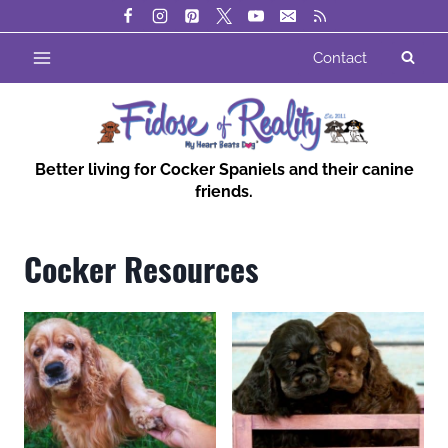
Skip
to
Contact
content
Better living for Cocker Spaniels and their canine
friends.
Cocker Resources