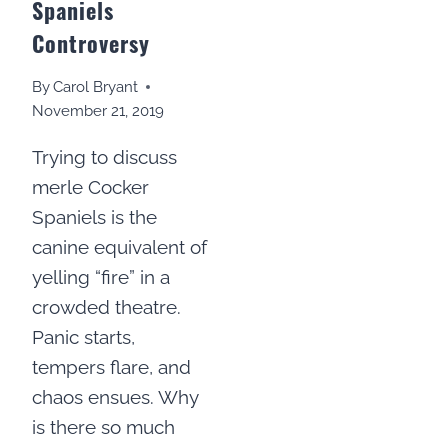
Spaniels
Controversy
By
Carol Bryant
November 21, 2019
Trying to discuss
merle Cocker
Spaniels is the
canine equivalent of
yelling “fire” in a
crowded theatre.
Panic starts,
tempers flare, and
chaos ensues. Why
is there so much