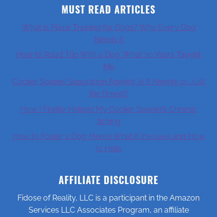
MUST READ ARTICLES
What Is Place Training for Dogs? Why Every Dog
Needs It
How to Road Trip With a Dog: What 30 Years Taught
Me
Cocker Spaniel Separation Anxiety: Is It Anxiety or Just
the Breed?
How I Finally Helped My Cocker Spaniel’s Chronic
Itching
How to Foster a Dog: Here’s What It Involves and How
to Help
AFFILIATE DISCLOSURE
Fidose of Reality, LLC is a participant in the Amazon
Services LLC Associates Program, an affiliate