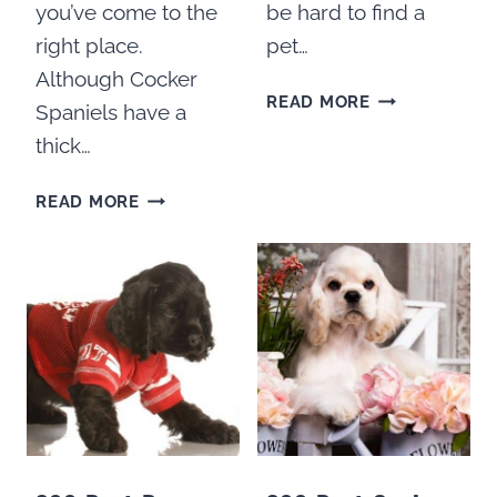
you’ve come to the
be hard to find a
right place.
pet…
Although Cocker
HOW
READ MORE
Spaniels have a
TO
thick…
FIND
A
10
READ MORE
GOOD
BEST
COCKER
DOG
SPANIEL
COATS
GROOMER
FOR
COCKER
SPANIELS