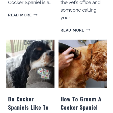
Cocker Spaniel is a…
the vet’s office and
someone calling
300
READ MORE
your…
BEST
BOY
300
READ MORE
NAMES
BEST
FOR
COCKER
COCKER
SPANIEL
SPANIELS
NAMES
FOR
GIRLS
Do Cocker
How To Groom A
Spaniels Like To
Cocker Spaniel