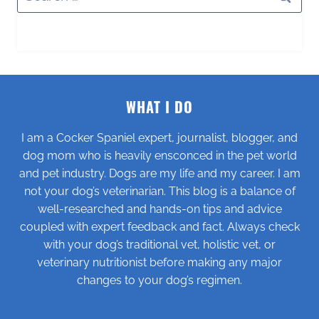
for:
WHAT I DO
I am a Cocker Spaniel expert, journalist, blogger, and
dog mom who is heavily ensconced in the pet world
and pet industry. Dogs are my life and my career. I am
not your dog’s veterinarian. This blog is a balance of
well-researched and hands-on tips and advice
coupled with expert feedback and fact. Always check
with your dog’s traditional vet, holistic vet, or
veterinary nutritionist before making any major
changes to your dog’s regimen.