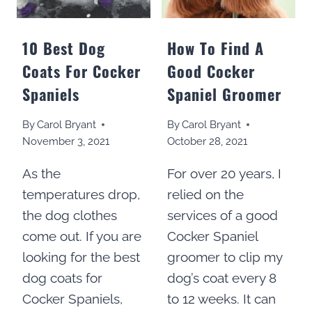
10 Best Dog
How To Find A
Coats For Cocker
Good Cocker
Spaniels
Spaniel Groomer
By
Carol Bryant
By
Carol Bryant
November 3, 2021
October 28, 2021
As the
For over 20 years, I
temperatures drop,
relied on the
the dog clothes
services of a good
come out. If you are
Cocker Spaniel
looking for the best
groomer to clip my
dog coats for
dog’s coat every 8
Cocker Spaniels,
to 12 weeks. It can