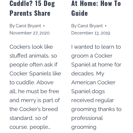
Cuddle? 15 Dog
At Home: How To
Parents Share
Guide
By
Carol Bryant
By
Carol Bryant
November 27, 2020
December 13, 2019
Cockers look like
I wanted to learn to
stuffed animals, so
groom a Cocker
people often ask if
Spaniel at home for
Cocker Spaniels like
decades. My
to cuddle. Above
American Cocker
all, he must be free
Spaniel dogs
and merry is part of
received regular
the Cocker’s breed
grooming thanks to
standard, so of
professional
course, people…
grooming