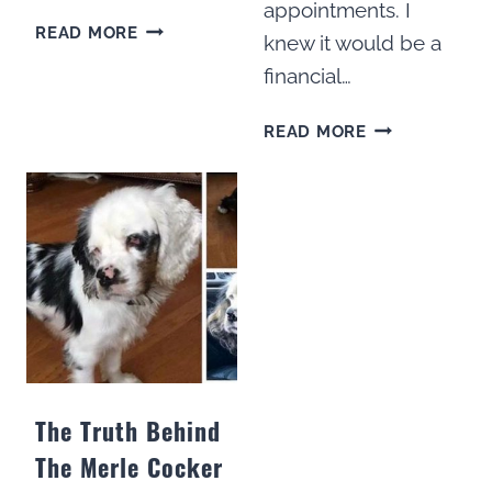
appointments. I
DO
READ MORE
knew it would be a
COCKER
financial…
SPANIELS
LIKE
HOW
TO
READ MORE
TO
CUDDLE?
GROOM
15
A
DOG
COCKER
PARENTS
SPANIEL
SHARE
AT
HOME:
HOW
TO
GUIDE
The Truth Behind
The Merle Cocker